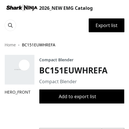
2026_NEW EMG Catalog
Export list
Home
BC151EUWHREFA
Compact Blender
BC151EUWHREFA
Compact Blender
HERO_FRONT
Add to export list