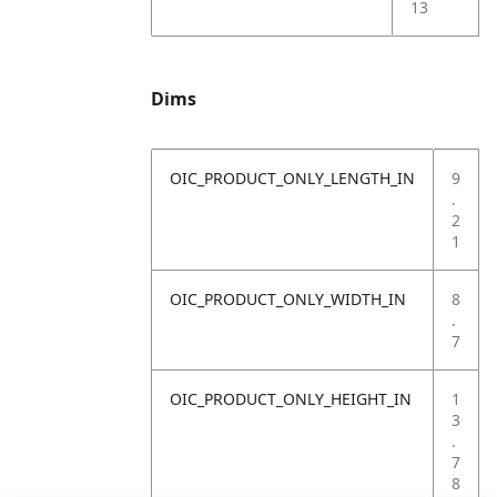
13
Dims
OIC_PRODUCT_ONLY_LENGTH_IN
9
.
2
1
OIC_PRODUCT_ONLY_WIDTH_IN
8
.
7
OIC_PRODUCT_ONLY_HEIGHT_IN
1
3
.
7
8