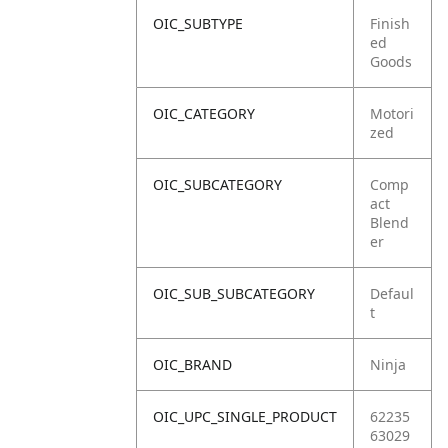
OIC_SUBTYPE
Finish
ed
Goods
OIC_CATEGORY
Motori
zed
OIC_SUBCATEGORY
Comp
act
Blend
er
OIC_SUB_SUBCATEGORY
Defaul
t
OIC_BRAND
Ninja
OIC_UPC_SINGLE_PRODUCT
62235
63029