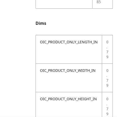
85
Dims
OIC_PRODUCT_ONLY_LENGTH_IN
0
.
7
9
OIC_PRODUCT_ONLY_WIDTH_IN
0
.
7
9
OIC_PRODUCT_ONLY_HEIGHT_IN
0
.
7
9