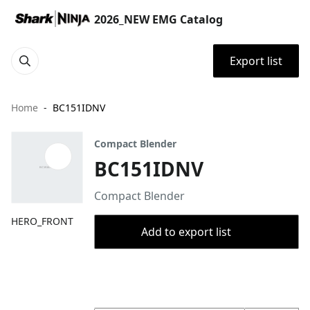
2026_NEW EMG Catalog
Export list
Home
BC151IDNV
Compact Blender
BC151IDNV
Compact Blender
HERO_FRONT
Add to export list