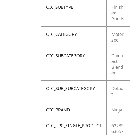
OIC_SUBTYPE
Finish
ed
Goods
OIC_CATEGORY
Motori
zed
OIC_SUBCATEGORY
Comp
act
Blend
er
OIC_SUB_SUBCATEGORY
Defaul
t
OIC_BRAND
Ninja
OIC_UPC_SINGLE_PRODUCT
62235
63057