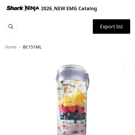
2026_NEW EMG Catalog
Export list
Home
BC151ML