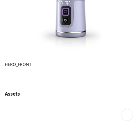
HERO_FRONT
Assets