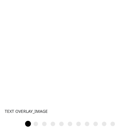
TEXT OVERLAY_IMAGE