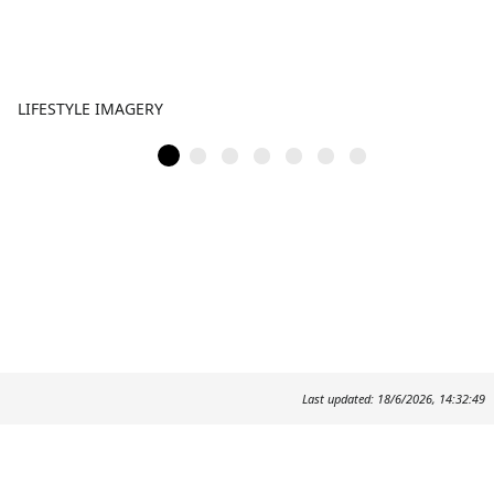
LIFESTYLE IMAGERY
Last updated: 18/6/2026, 14:32:49