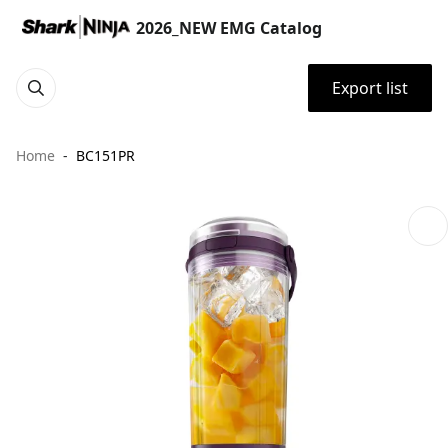
2026_NEW EMG Catalog
Export list
Home
BC151PR