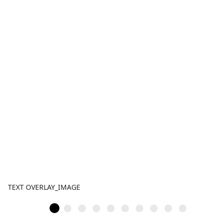
TEXT OVERLAY_IMAGE