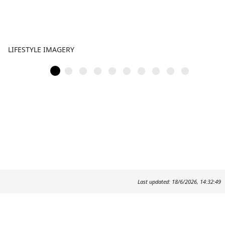
LIFESTYLE IMAGERY
Last updated: 18/6/2026, 14:32:49