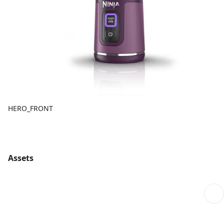
HERO_FRONT
Assets