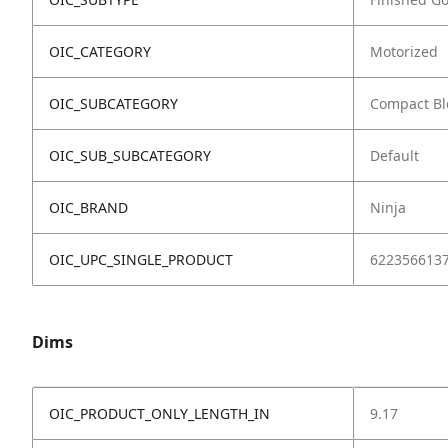
OIC_CATEGORY
Motorized
OIC_SUBCATEGORY
Compact Bl
OIC_SUB_SUBCATEGORY
Default
OIC_BRAND
Ninja
OIC_UPC_SINGLE_PRODUCT
622356613
Dims
OIC_PRODUCT_ONLY_LENGTH_IN
9.17