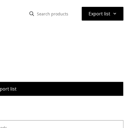
⌃
Export list
port list
oods