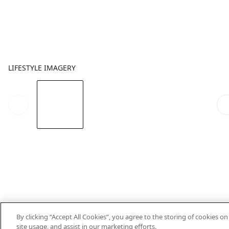
LIFESTYLE IMAGERY
By clicking “Accept All Cookies”, you agree to the storing of cookies o
site usage, and assist in our marketing efforts.