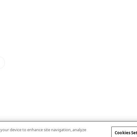
n your device to enhance site navigation, analyze
Cookies Se