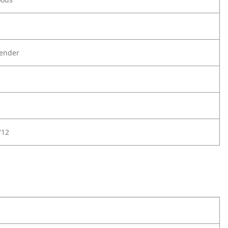
ender
712