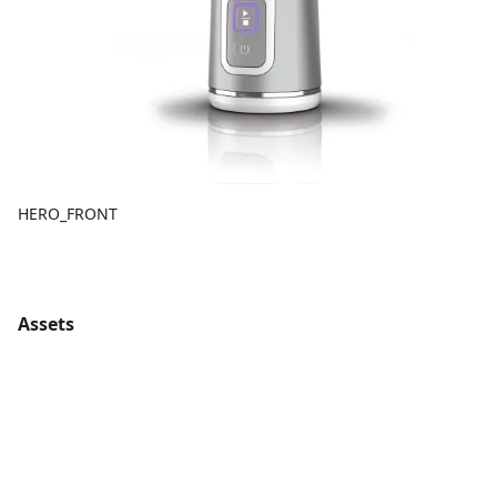
HERO_FRONT
Assets