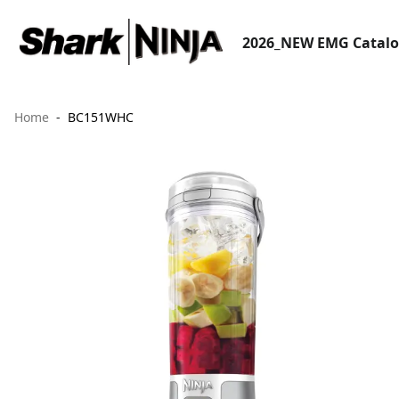
2026_NEW EMG Catal
Home
BC151WHC