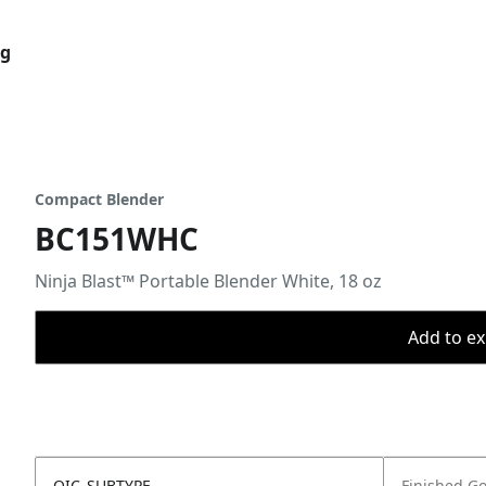
og
Compact Blender
BC151WHC
Ninja Blast™ Portable Blender White, 18 oz
Add to ex
OIC_SUBTYPE
Finished G