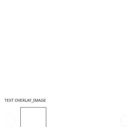
TEXT OVERLAY_IMAGE