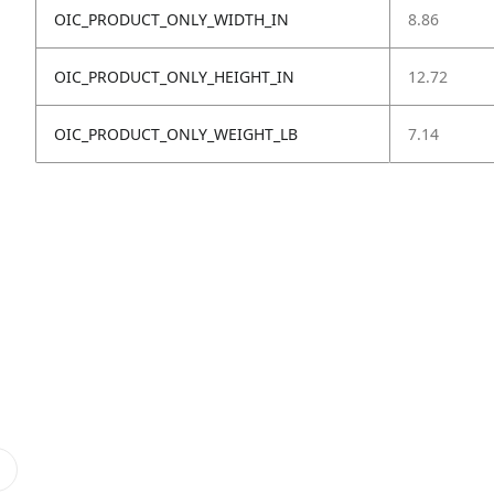
OIC_PRODUCT_ONLY_WIDTH_IN
8.86
OIC_PRODUCT_ONLY_HEIGHT_IN
12.72
OIC_PRODUCT_ONLY_WEIGHT_LB
7.14