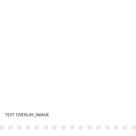
TEXT OVERLAY_IMAGE