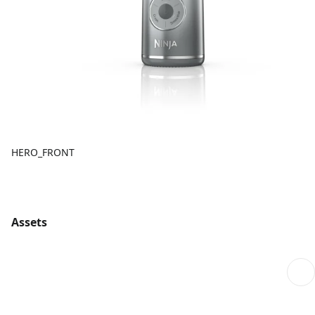
HERO_FRONT
Assets