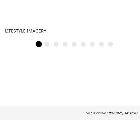
LIFESTYLE IMAGERY
Last updated: 18/6/2026, 14:32:49