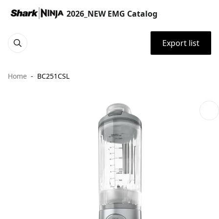
2026_NEW EMG Catalog
Export list
Home
BC251CSL