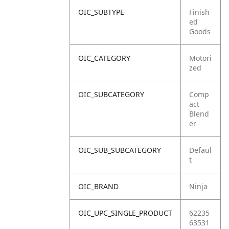
OIC_SUBTYPE
Finish
ed
Goods
OIC_CATEGORY
Motori
zed
OIC_SUBCATEGORY
Comp
act
Blend
er
OIC_SUB_SUBCATEGORY
Defaul
t
OIC_BRAND
Ninja
OIC_UPC_SINGLE_PRODUCT
62235
63531