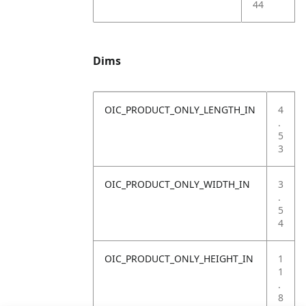
44
Dims
OIC_PRODUCT_ONLY_LENGTH_IN
4
.
5
3
OIC_PRODUCT_ONLY_WIDTH_IN
3
.
5
4
OIC_PRODUCT_ONLY_HEIGHT_IN
1
1
.
8