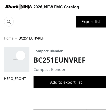
2026_NEW EMG Catalog
Export list
Home
BC251EUNVREF
Compact Blender
BC251EUNVREF
Compact Blender
HERO_FRONT
Add to export list