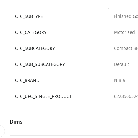
OIC_SUBTYPE
Finished G
OIC_CATEGORY
Motorized
OIC_SUBCATEGORY
Compact Bl
OIC_SUB_SUBCATEGORY
Default
OIC_BRAND
Ninja
OIC_UPC_SINGLE_PRODUCT
622356652
Dims