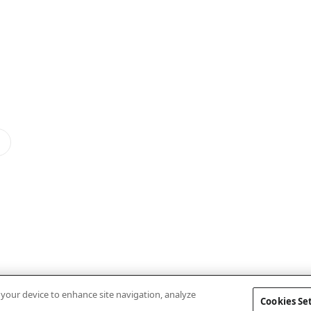
n your device to enhance site navigation, analyze
Cookies Se