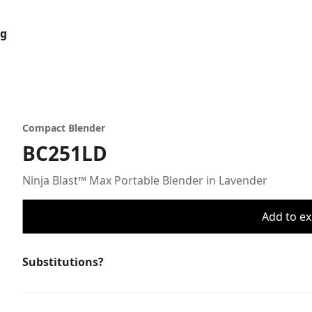
og
Compact Blender
BC251LD
Ninja Blast™ Max Portable Blender in Lavender
Add to ex
Substitutions?