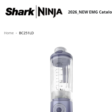
2026_NEW EMG Catal
Home
BC251LD