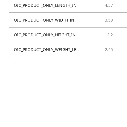
OIC_PRODUCT_ONLY_LENGTH_IN
4.57
OIC_PRODUCT_ONLY_WIDTH_IN
3.58
OIC_PRODUCT_ONLY_HEIGHT_IN
12.2
OIC_PRODUCT_ONLY_WEIGHT_LB
2.45