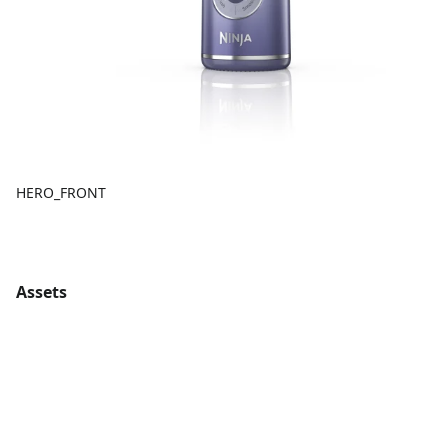
HERO_FRONT
Assets