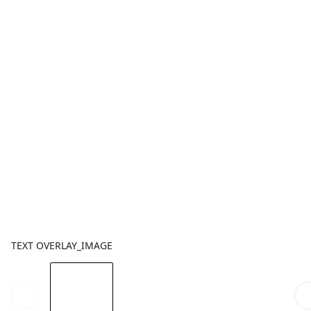
TEXT OVERLAY_IMAGE