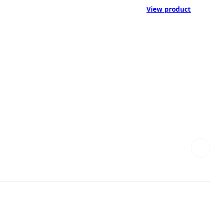
View product