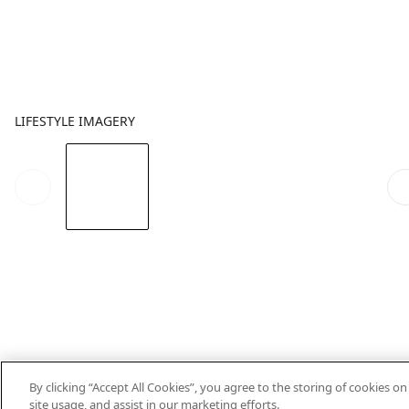
LIFESTYLE IMAGERY
By clicking “Accept All Cookies”, you agree to the storing of cookies o
site usage, and assist in our marketing efforts.