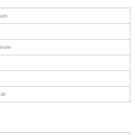
oods
ender
438