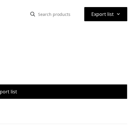
⌃
Export list
port list