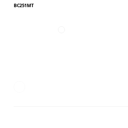
BC251MT