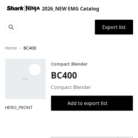
2026_NEW EMG Catalog
Export list
Home
BC400
Compact Blender
BC400
Compact Blender
Add to export list
HERO_FRONT