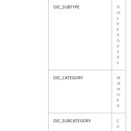
OIC_SUBTYPE
Fi
ni
s
h
e
d
G
o
o
d
s
OIC_CATEGORY
M
ot
or
iz
e
d
OIC_SUBCATEGORY
C
o