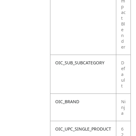
m
p
ac
t
Bl
e
n
d
er
OIC_SUB_SUBCATEGORY
D
ef
a
ul
t
OIC_BRAND
Ni
nj
a
OIC_UPC_SINGLE_PRODUCT
6
2