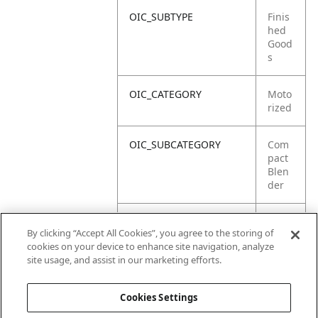
OIC_SUBTYPE
Finis
hed
Good
s
OIC_CATEGORY
Moto
rized
OIC_SUBCATEGORY
Com
pact
Blen
der
OIC_SUB_SUBCATEGORY
DEFA
By clicking “Accept All Cookies”, you agree to the storing of
ULT
cookies on your device to enhance site navigation, analyze
site usage, and assist in our marketing efforts.
OIC_BRAND
Ninja
Cookies Settings