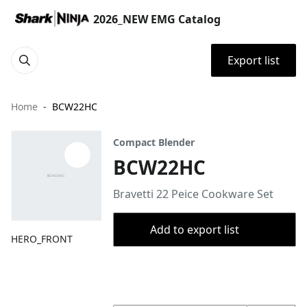
2026_NEW EMG Catalog
Export list
Home
BCW22HC
Compact Blender
BCW22HC
Bravetti 22 Peice Cookware Set
Add to export list
HERO_FRONT