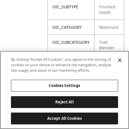
OIC_SUBTYPE
Finished
Goods
OIC_CATEGORY
Motorized
OIC_SUBCATEGORY
Trad
Blender
By clicking “Accept All Cookies”, you agree to the storing of
OIC_BRAND
Ninja
cookies on your device to enhance site navigation, analyze
site usage, and assist in our marketing efforts.
Cookies Settings
Reject All
Accept All Cookies
Last updated: 18/6/2026, 14:32:49