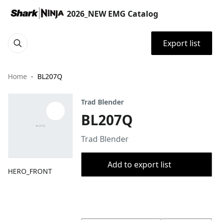
2026_NEW EMG Catalog
Export list
Home
BL207Q
Trad Blender
BL207Q
Trad Blender
Add to export list
HERO_FRONT