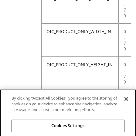
.
7
9
OIC_PRODUCT_ONLY_WIDTH_IN
0
.
7
9
OIC_PRODUCT_ONLY_HEIGHT_IN
0
.
7
9
OIC_PRODUCT_ONLY_WEIGHT_LB
4
By clicking “Accept All Cookies”, you agree to the storing of
.
cookies on your device to enhance site navigation, analyze
4
site usage, and assist in our marketing efforts.
1
Cookies Settings