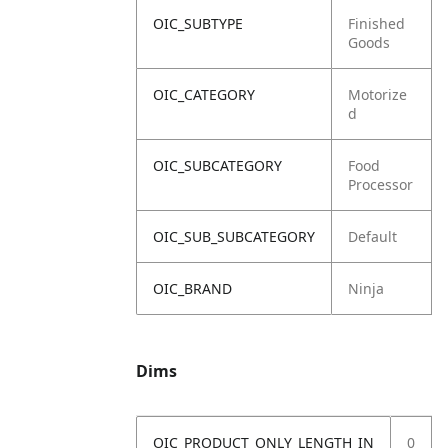
OIC_SUBTYPE
Finished
Goods
OIC_CATEGORY
Motorize
d
OIC_SUBCATEGORY
Food
Processor
OIC_SUB_SUBCATEGORY
Default
OIC_BRAND
Ninja
Dims
OIC_PRODUCT_ONLY_LENGTH_IN
0