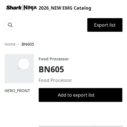
2026_NEW EMG Catalog
Export list
Home
BN605
Food Processor
BN605
Food Processor
HERO_FRONT
Add to export list