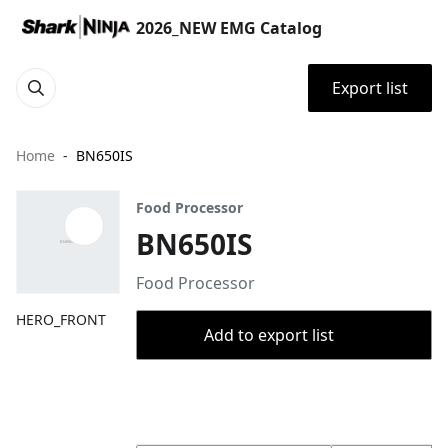
2026_NEW EMG Catalog
Export list
Home
BN650IS
Food Processor
BN650IS
Food Processor
HERO_FRONT
Add to export list