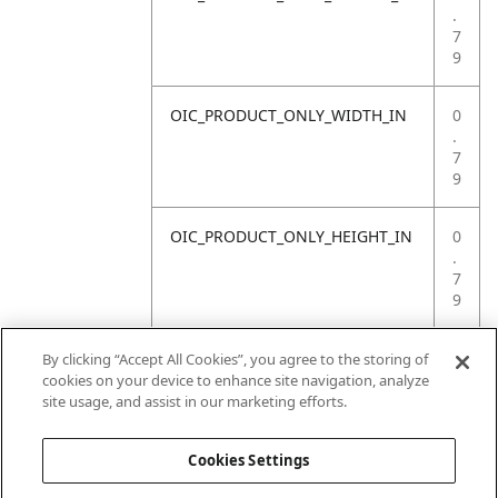
.
7
9
OIC_PRODUCT_ONLY_WIDTH_IN
0
.
7
9
OIC_PRODUCT_ONLY_HEIGHT_IN
0
.
7
9
OIC_PRODUCT_ONLY_WEIGHT_LB
4
By clicking “Accept All Cookies”, you agree to the storing of
.
cookies on your device to enhance site navigation, analyze
4
site usage, and assist in our marketing efforts.
1
Cookies Settings