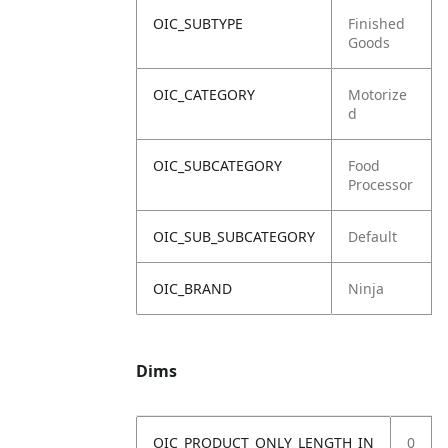
OIC_SUBTYPE
Finished
Goods
OIC_CATEGORY
Motorize
d
OIC_SUBCATEGORY
Food
Processor
OIC_SUB_SUBCATEGORY
Default
OIC_BRAND
Ninja
Dims
OIC_PRODUCT_ONLY_LENGTH_IN
0