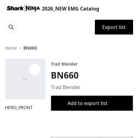
2026_NEW EMG Catalog
Export list
Home
BN660
Trad Blender
BN660
Trad Blender
Add to export list
HERO_FRONT