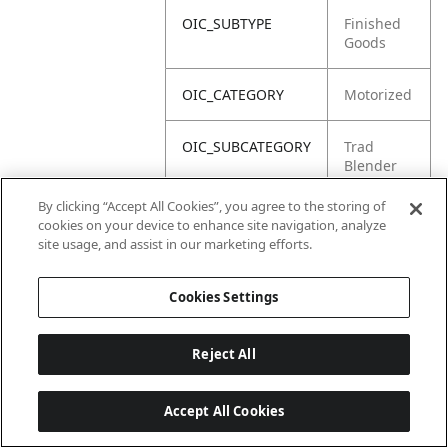
OIC_SUBTYPE
Finished
Goods
OIC_CATEGORY
Motorized
OIC_SUBCATEGORY
Trad
Blender
By clicking “Accept All Cookies”, you agree to the storing of
OIC_BRAND
Ninja
cookies on your device to enhance site navigation, analyze
site usage, and assist in our marketing efforts.
Cookies Settings
Reject All
Accept All Cookies
Last updated: 18/6/2026, 14:32:49