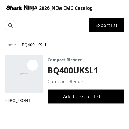
2026_NEW EMG Catalog
Export list
Home
BQ400UKSL1
Compact Blender
BQ400UKSL1
Compact Blender
Add to export list
HERO_FRONT