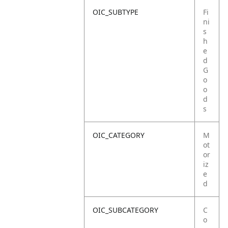
OIC_SUBTYPE
Fi
ni
s
h
e
d
G
o
o
d
s
OIC_CATEGORY
M
ot
or
iz
e
d
OIC_SUBCATEGORY
C
o