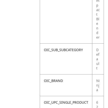
m
p
ac
t
Bl
e
n
d
er
OIC_SUB_SUBCATEGORY
D
ef
a
ul
t
OIC_BRAND
Ni
nj
a
OIC_UPC_SINGLE_PRODUCT
6
2