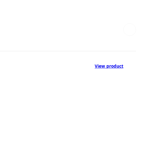
View product