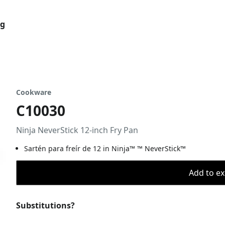
og
Cookware
C10030
Ninja NeverStick 12-inch Fry Pan
Sartén para freír de 12 in Ninja™ ™ NeverStick™
Add to ex
Substitutions?