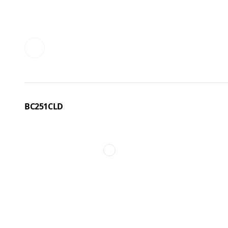
BC251CLD