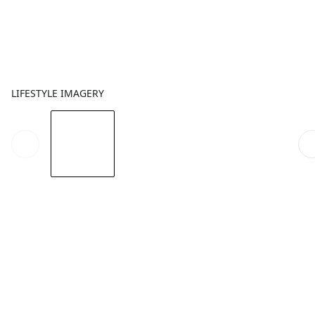
LIFESTYLE IMAGERY