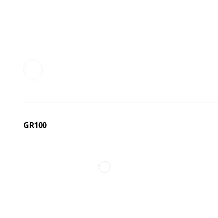
GR100