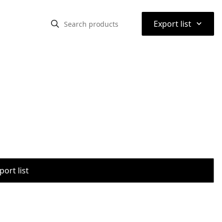
⌃
Export list
port list