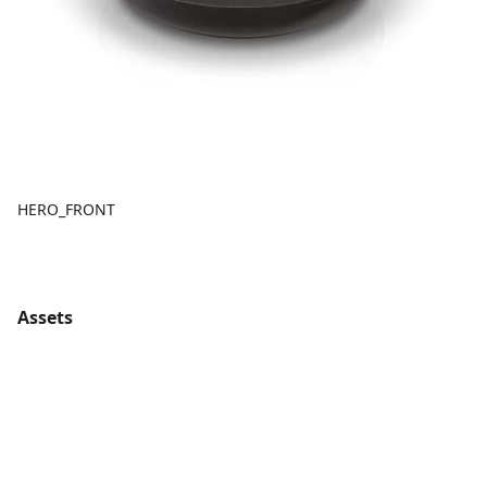
HERO_FRONT
Assets