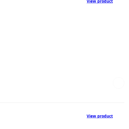
View product
View product