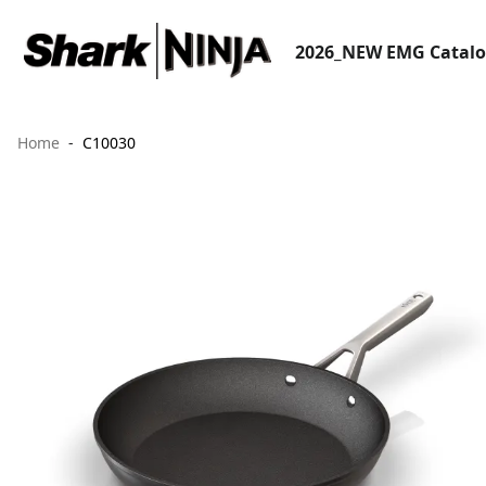
2026_NEW EMG Catal
Home
C10030