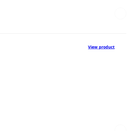
View product