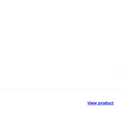
View product