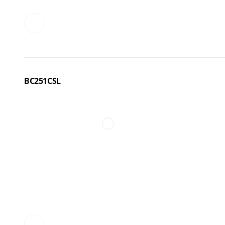
BC251CSL