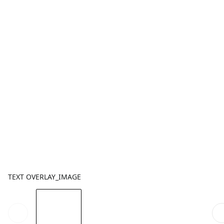
TEXT OVERLAY_IMAGE