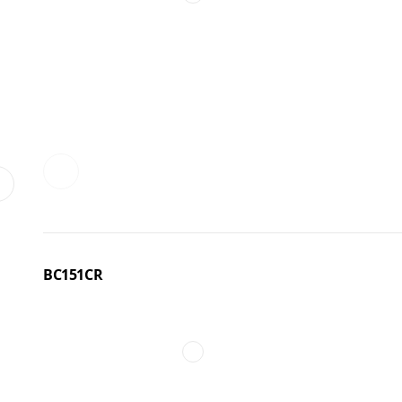
BC151CR