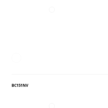
BC151NV