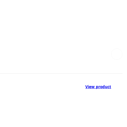
View product