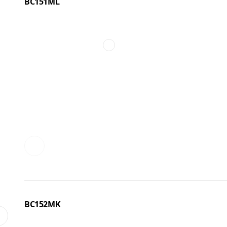
BC151ML
BC152MK