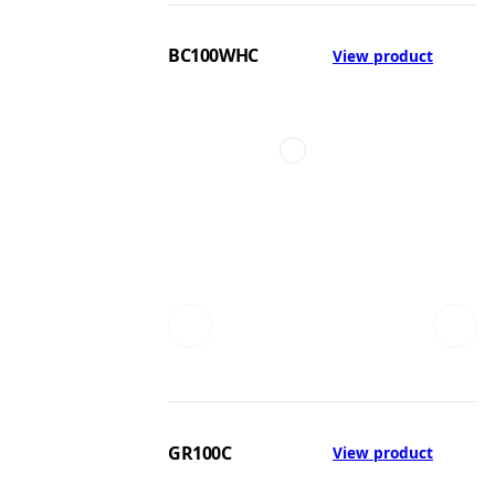
BC100WHC
View product
GR100C
View product