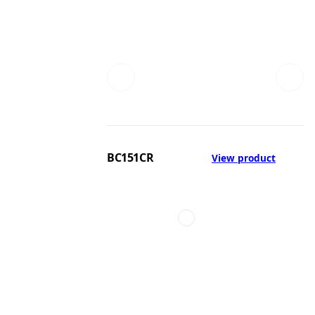
BC151CR
View product