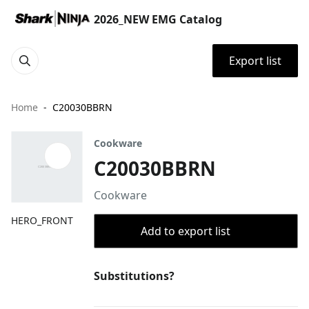
2026_NEW EMG Catalog
Export list
Home
C20030BBRN
Cookware
C20030BBRN
Cookware
HERO_FRONT
Add to export list
Substitutions?