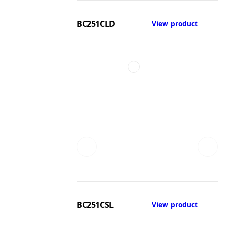
BC251CLD
View product
BC251CSL
View product