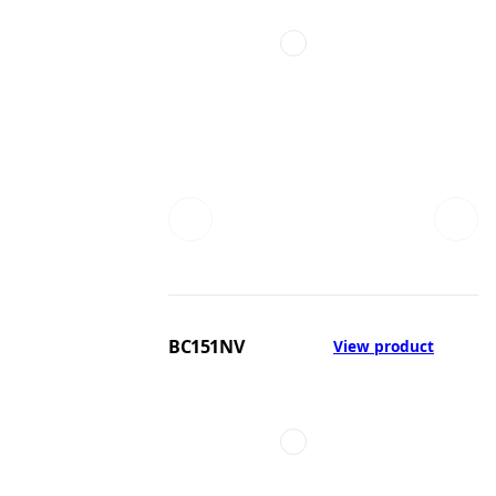
BC151NV
View product