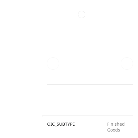
OIC_SUBTYPE
Finished
Goods