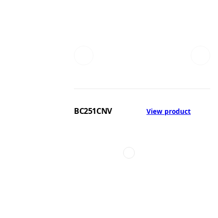
BC251CNV
View product