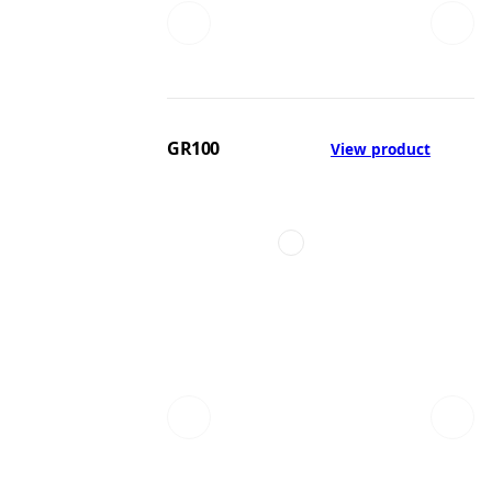
GR100
View product