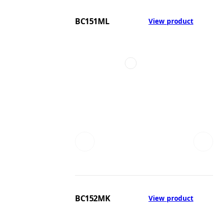
BC151ML
View product
BC152MK
View product