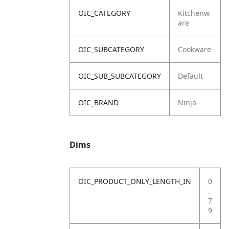
OIC_CATEGORY
Kitchenw
are
OIC_SUBCATEGORY
Cookware
OIC_SUB_SUBCATEGORY
Default
OIC_BRAND
Ninja
Dims
OIC_PRODUCT_ONLY_LENGTH_IN
0
.
7
9