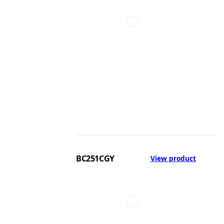
BC251CGY
View product