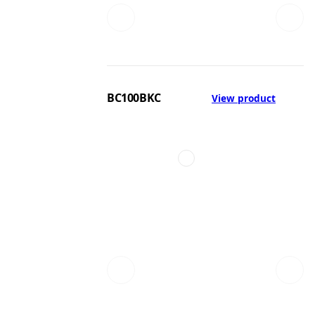
BC100BKC
View product