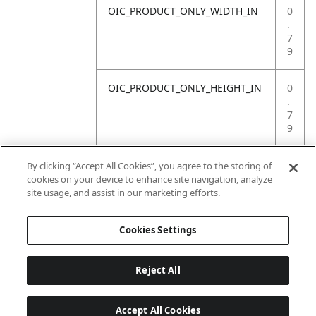
OIC_PRODUCT_ONLY_WIDTH_IN
0
.
7
9
OIC_PRODUCT_ONLY_HEIGHT_IN
0
.
7
9
OIC_PRODUCT_ONLY_WEIGHT_LB
4
By clicking “Accept All Cookies”, you agree to the storing of
.
cookies on your device to enhance site navigation, analyze
4
site usage, and assist in our marketing efforts.
1
Cookies Settings
Reject All
Accept All Cookies