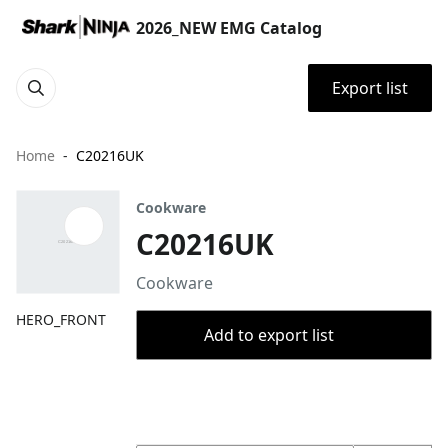
2026_NEW EMG Catalog
Export list
Home
C20216UK
Cookware
C20216UK
Cookware
HERO_FRONT
Add to export list