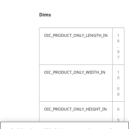
Dims
OIC_PRODUCT_ONLY_LENGTH_IN
1
6
.
9
7
OIC_PRODUCT_ONLY_WIDTH_IN
1
0
.
0
8
OIC_PRODUCT_ONLY_HEIGHT_IN
6
.
5