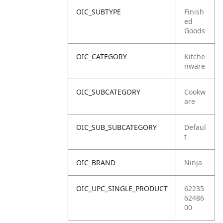
OIC_SUBTYPE
Finish
ed
Goods
OIC_CATEGORY
Kitche
nware
OIC_SUBCATEGORY
Cookw
are
OIC_SUB_SUBCATEGORY
Defaul
t
OIC_BRAND
Ninja
OIC_UPC_SINGLE_PRODUCT
62235
62486
00