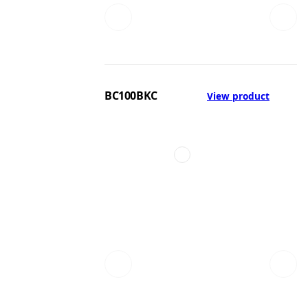
BC100BKC
View product