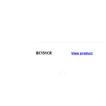
BC151CR
View product