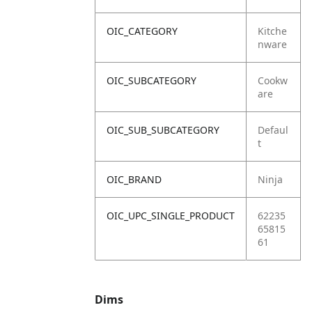
OIC_CATEGORY
Kitche
nware
OIC_SUBCATEGORY
Cookw
are
OIC_SUB_SUBCATEGORY
Defaul
t
OIC_BRAND
Ninja
OIC_UPC_SINGLE_PRODUCT
62235
65815
61
Dims