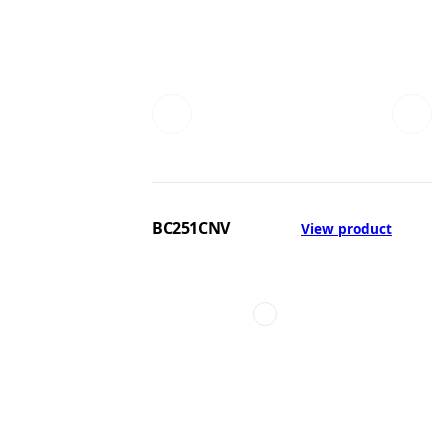
BC251CNV
View product