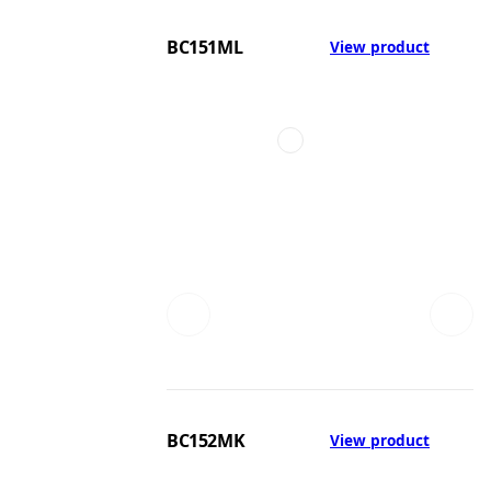
BC151ML
View product
BC152MK
View product