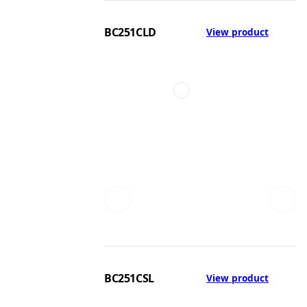
BC251CLD
View product
BC251CSL
View product