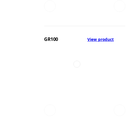
GR100
View product