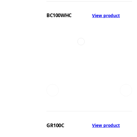
BC100WHC
View product
GR100C
View product