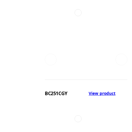
BC251CGY
View product