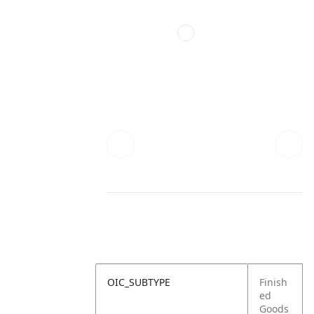
OIC_SUBTYPE
Finish
ed
Goods