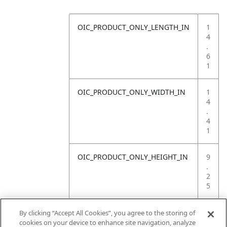
OIC_PRODUCT_ONLY_LENGTH_IN
1
4
.
6
1
OIC_PRODUCT_ONLY_WIDTH_IN
1
4
.
4
1
OIC_PRODUCT_ONLY_HEIGHT_IN
9
.
2
5
OIC_PRODUCT_ONLY_WEIGHT_LB
4
By clicking “Accept All Cookies”, you agree to the storing of
.
cookies on your device to enhance site navigation, analyze