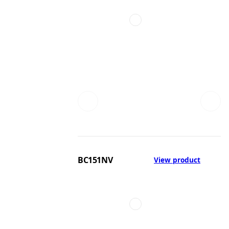
BC151NV
View product