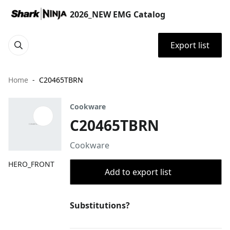
2026_NEW EMG Catalog
Export list
Home
C20465TBRN
Cookware
C20465TBRN
Cookware
HERO_FRONT
Add to export list
Substitutions?