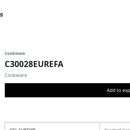
og
Cookware
C30028EUREFA
Cookware
Add to expo
OIC_SUBTYPE
Finished Go