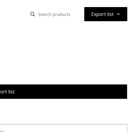
⌃
Export list
rt list
ods