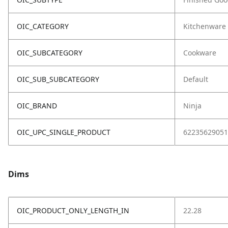
OIC_CATEGORY
Kitchenware
OIC_SUBCATEGORY
Cookware
OIC_SUB_SUBCATEGORY
Default
OIC_BRAND
Ninja
OIC_UPC_SINGLE_PRODUCT
62235629051
Dims
OIC_PRODUCT_ONLY_LENGTH_IN
22.28