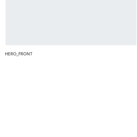
HERO_FRONT