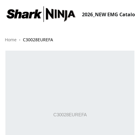
2026_NEW EMG Catal
Home
C30028EUREFA