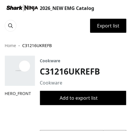
2026_NEW EMG Catalog
Export list
Home
C31216UKREFB
Cookware
C31216UKREFB
Cookware
HERO_FRONT
Add to export list