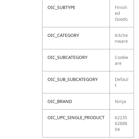
OIC_SUBTYPE
Finish
ed
Goods
OIC_CATEGORY
Kitche
nware
OIC_SUBCATEGORY
Cookw
are
OIC_SUB_SUBCATEGORY
Defaul
t
OIC_BRAND
Ninja
OIC_UPC_SINGLE_PRODUCT
62235
62888
04