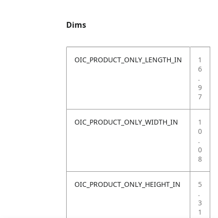
Dims
OIC_PRODUCT_ONLY_LENGTH_IN
1
6
.
9
7
OIC_PRODUCT_ONLY_WIDTH_IN
1
0
.
0
8
OIC_PRODUCT_ONLY_HEIGHT_IN
5
.
3
1