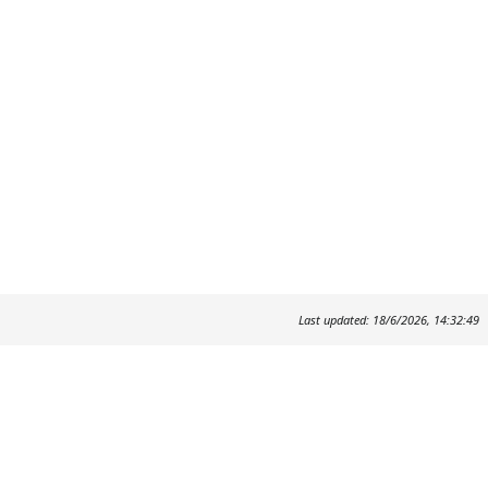
Last updated: 18/6/2026, 14:32:49