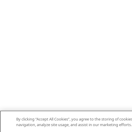
By clicking “Accept All Cookies”, you agree to the storing of cooki
navigation, analyze site usage, and assist in our marketing efforts.