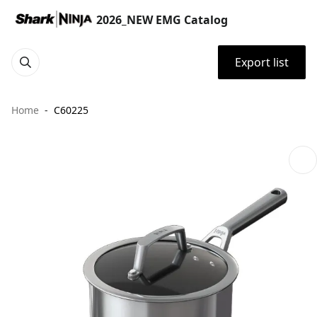
2026_NEW EMG Catalog
Export list
Home
C60225