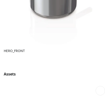
HERO_FRONT
Assets