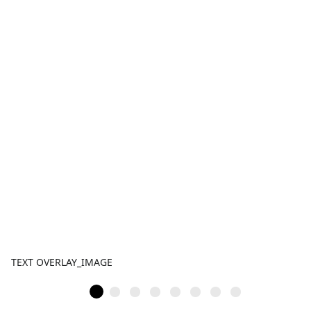
TEXT OVERLAY_IMAGE