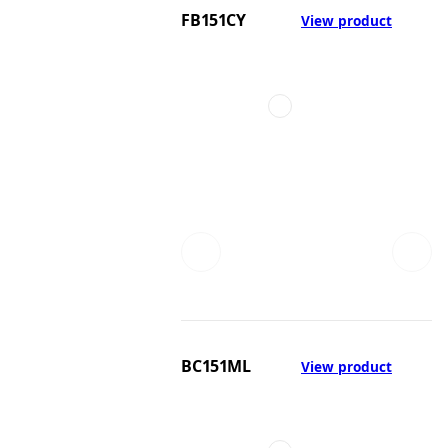
FB151CY
View product
BC151ML
View product