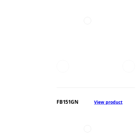
FB151GN
View product