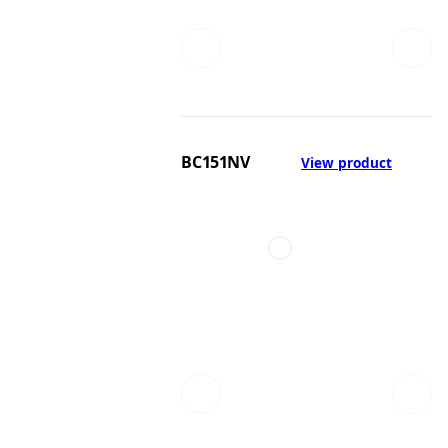
BC151NV
View product