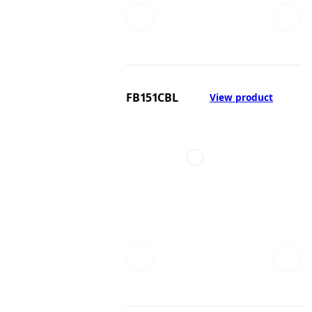
FB151CBL
View product