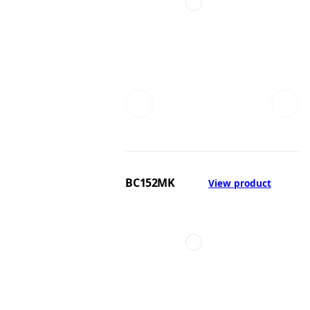
BC152MK
View product