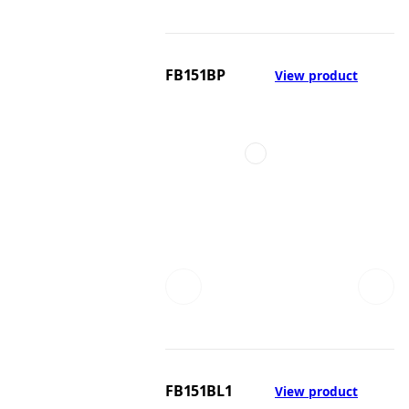
FB151BP
View product
FB151BL1
View product