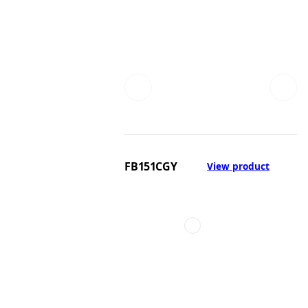
FB151CGY
View product