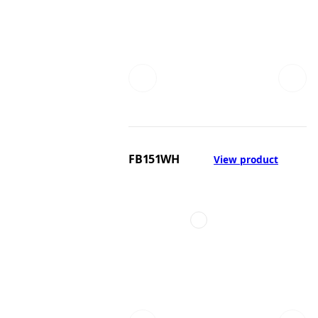
FB151WH
View product