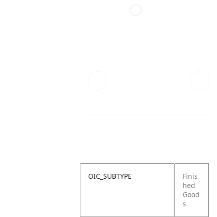
OIC_SUBTYPE
Finis
hed
Good
s