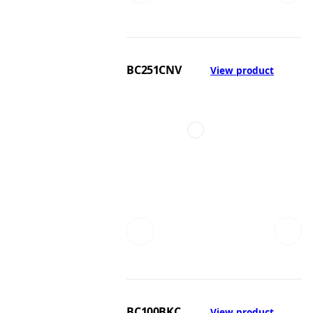
BC251CNV
View product
BC100BKC
View product