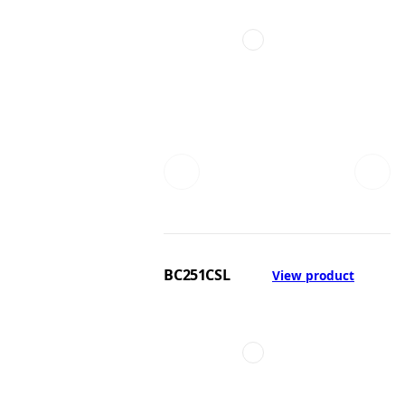
BC251CSL
View product