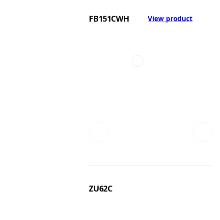
FB151CWH
View product
ZU62C