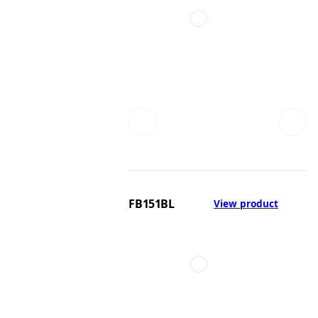
FB151BL
View product