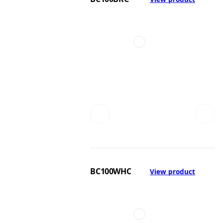
BC100WHC
View product