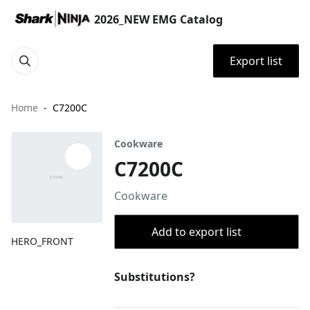
2026_NEW EMG Catalog
Export list
Home
C7200C
Cookware
C7200C
Cookware
Add to export list
HERO_FRONT
Substitutions?