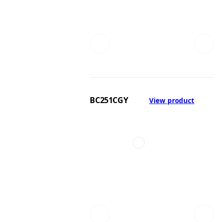
BC251CGY
View product