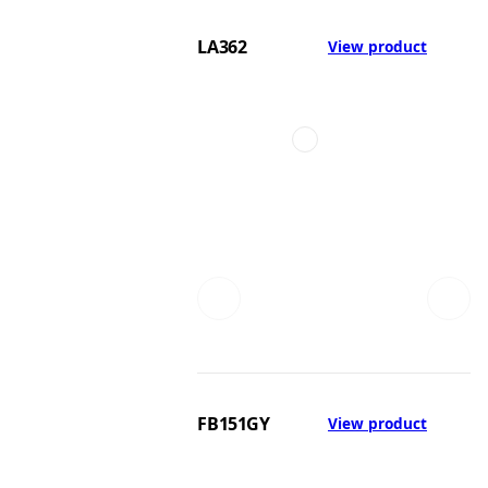
LA362
View product
FB151GY
View product