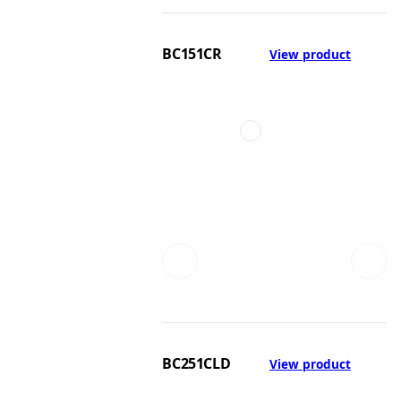
BC151CR
View product
BC251CLD
View product