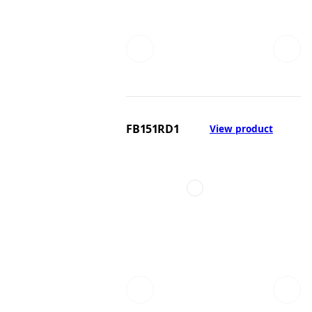
FB151RD1
View product