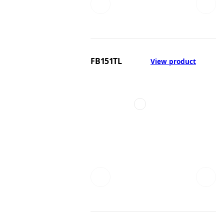
FB151TL
View product