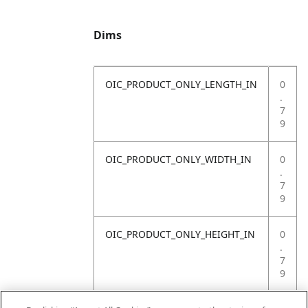
Dims
OIC_PRODUCT_ONLY_LENGTH_IN
0
.
7
9
OIC_PRODUCT_ONLY_WIDTH_IN
0
.
7
9
OIC_PRODUCT_ONLY_HEIGHT_IN
0
.
7
9