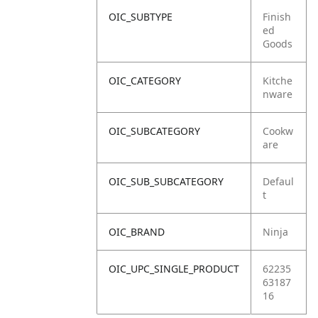
OIC_SUBTYPE
Finish
ed
Goods
OIC_CATEGORY
Kitche
nware
OIC_SUBCATEGORY
Cookw
are
OIC_SUB_SUBCATEGORY
Defaul
t
OIC_BRAND
Ninja
OIC_UPC_SINGLE_PRODUCT
62235
63187
16