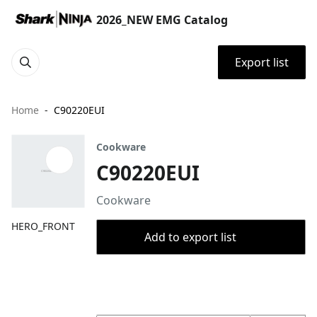
2026_NEW EMG Catalog
Export list
Home
C90220EUI
Cookware
C90220EUI
Cookware
HERO_FRONT
Add to export list