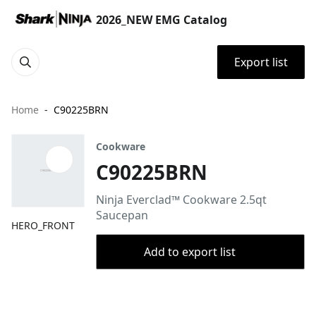
2026_NEW EMG Catalog
Export list
Home
C90225BRN
Cookware
C90225BRN
Ninja Everclad™ Cookware 2.5qt
Saucepan
HERO_FRONT
Add to export list