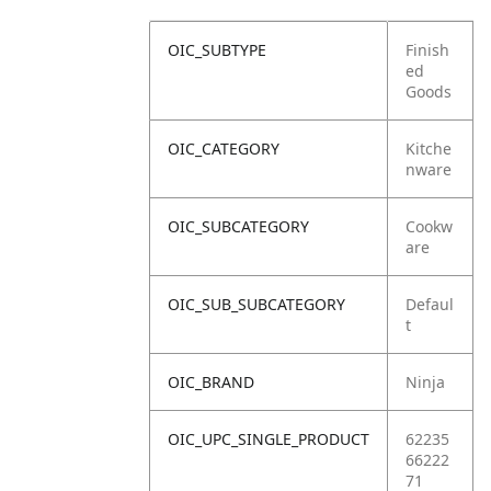
OIC_SUBTYPE
Finish
ed
Goods
OIC_CATEGORY
Kitche
nware
OIC_SUBCATEGORY
Cookw
are
OIC_SUB_SUBCATEGORY
Defaul
t
OIC_BRAND
Ninja
OIC_UPC_SINGLE_PRODUCT
62235
66222
71