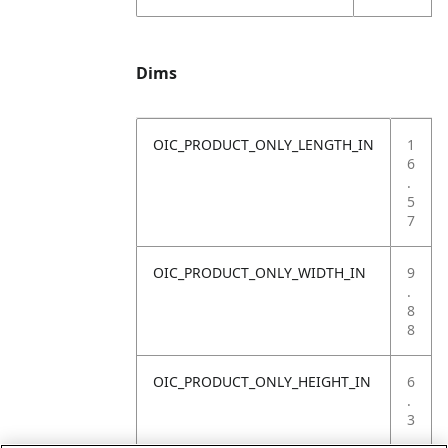
Dims
OIC_PRODUCT_ONLY_LENGTH_IN
1
6
.
5
7
OIC_PRODUCT_ONLY_WIDTH_IN
9
.
8
8
OIC_PRODUCT_ONLY_HEIGHT_IN
6
.
3