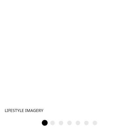
LIFESTYLE IMAGERY