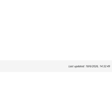
Last updated: 18/6/2026, 14:32:49