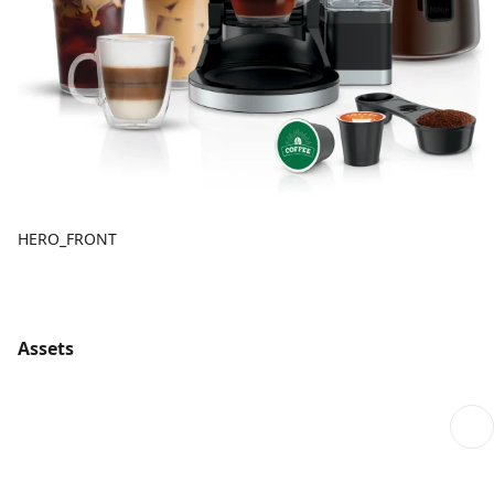
HERO_FRONT
Assets