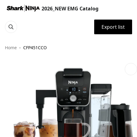
2026_NEW EMG Catalog
Export list
Home
CFP451CCO