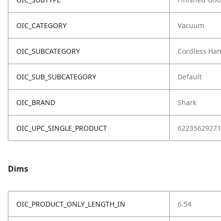
OIC_CATEGORY
Vacuum
OIC_SUBCATEGORY
Cordless Ha
OIC_SUB_SUBCATEGORY
Default
OIC_BRAND
Shark
OIC_UPC_SINGLE_PRODUCT
62235629271
Dims
OIC_PRODUCT_ONLY_LENGTH_IN
6.54