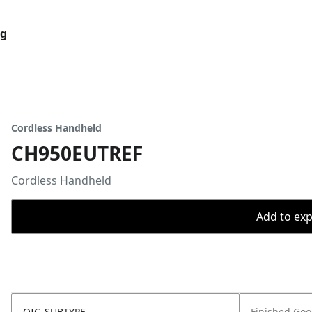
og
Cordless Handheld
CH950EUTREF
Cordless Handheld
Add to expo
OIC_SUBTYPE
Finished Go