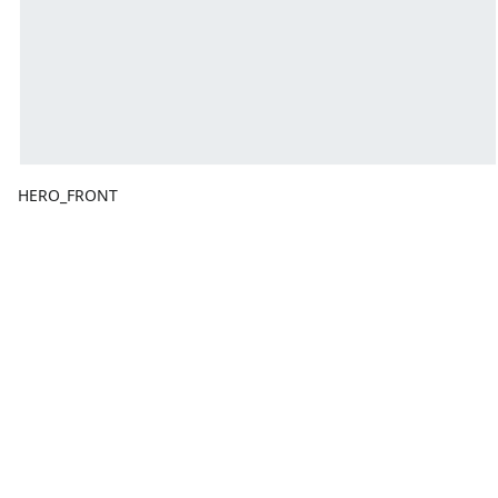
HERO_FRONT