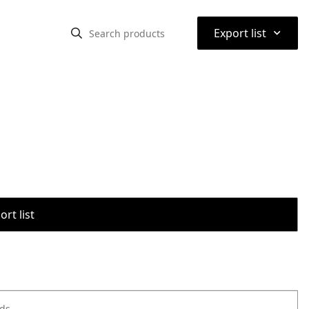
⌃
Export list
rt list
ods