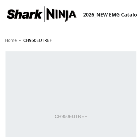
2026_NEW EMG Catal
Home
CH950EUTREF