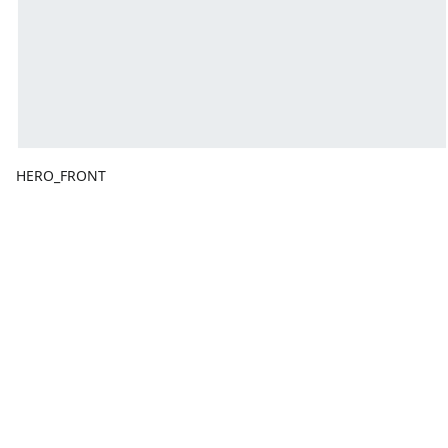
HERO_FRONT