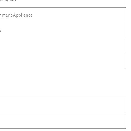
nment Appliance
y