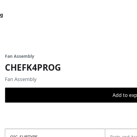
og
Fan Assembly
CHEFK4PROG
Fan Assembly
Add to expo
OIC_SUBTYPE
Parts and As