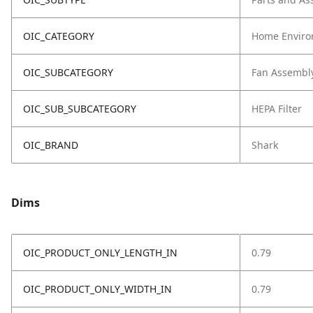
OIC_CATEGORY
Home Enviro
OIC_SUBCATEGORY
Fan Assembl
OIC_SUB_SUBCATEGORY
HEPA Filter
OIC_BRAND
Shark
Dims
OIC_PRODUCT_ONLY_LENGTH_IN
0.79
OIC_PRODUCT_ONLY_WIDTH_IN
0.79