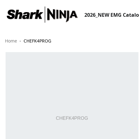
2026_NEW EMG Catal
Home
CHEFK4PROG