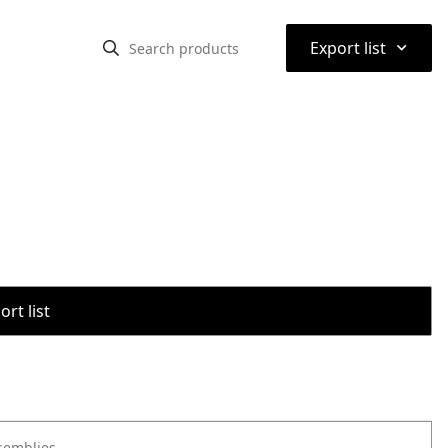
⌃
Export list
rt list
semblies