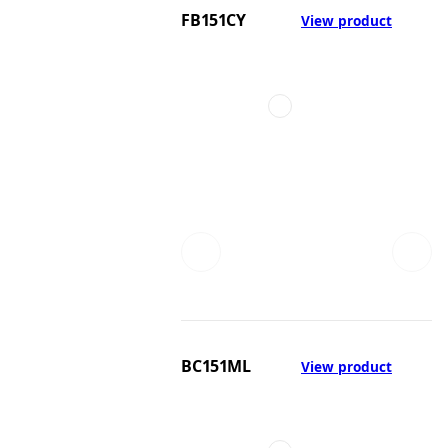
FB151CY
View product
BC151ML
View product