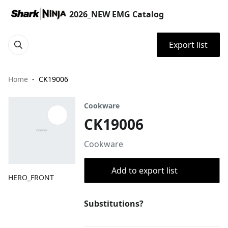
2026_NEW EMG Catalog
Export list
Home
CK19006
Cookware
CK19006
Cookware
Add to export list
HERO_FRONT
Substitutions?