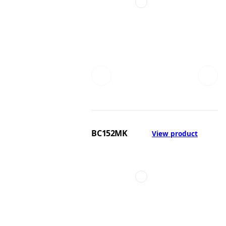
BC152MK
View product