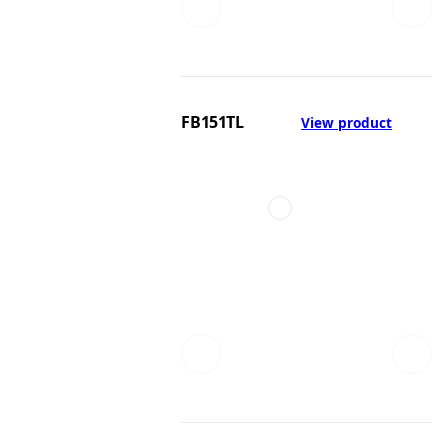
FB151TL
View product