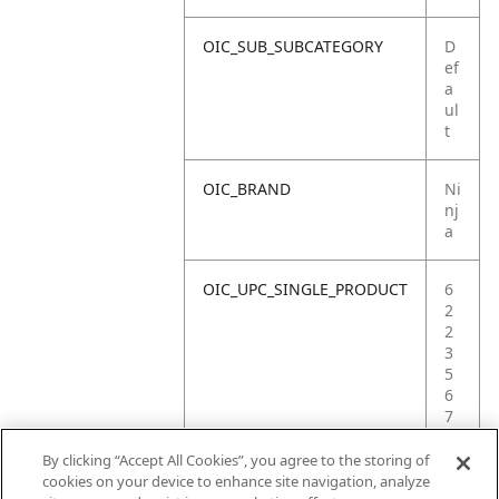
OIC_SUB_SUBCATEGORY
D
ef
a
ul
t
OIC_BRAND
Ni
nj
a
OIC_UPC_SINGLE_PRODUCT
6
2
2
3
5
6
7
5
3
By clicking “Accept All Cookies”, you agree to the storing of
6
cookies on your device to enhance site navigation, analyze