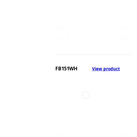
FB151WH
View product