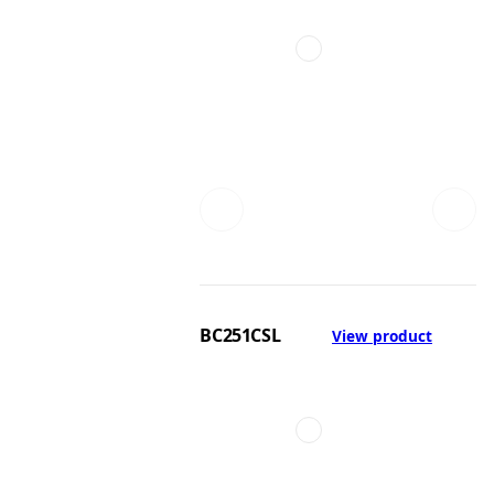
BC251CSL
View product