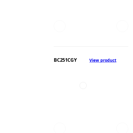
BC251CGY
View product