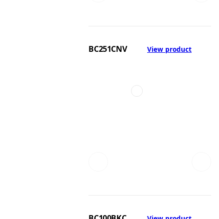
BC251CNV
View product
BC100BKC
View product