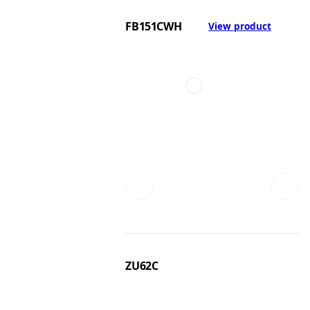
FB151CWH
View product
ZU62C