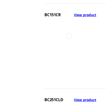
BC151CR
View product
BC251CLD
View product