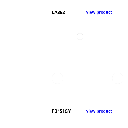
LA362
View product
FB151GY
View product