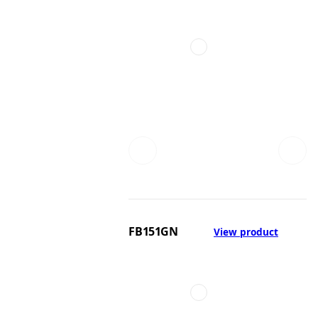
FB151GN
View product