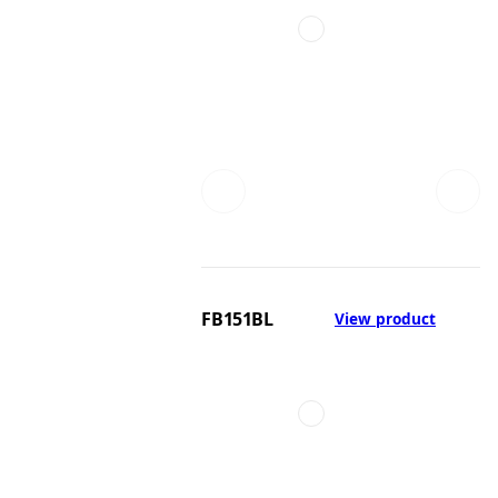
FB151BL
View product