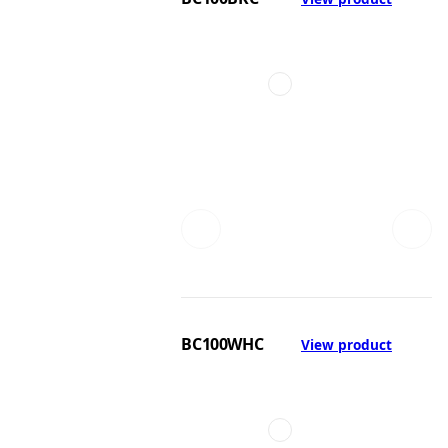
BC100WHC
View product