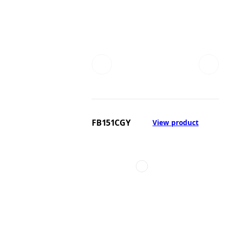
FB151CGY
View product