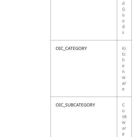
d
G
o
o
d
s
OIC_CATEGORY
Ki
tc
h
e
n
w
ar
e
OIC_SUBCATEGORY
C
o
ok
w
ar
e