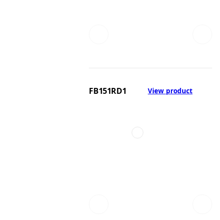
FB151RD1
View product