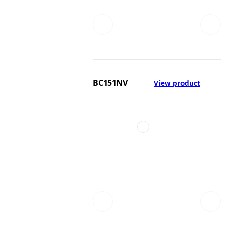
BC151NV
View product