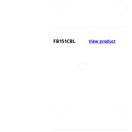
FB151CBL
View product