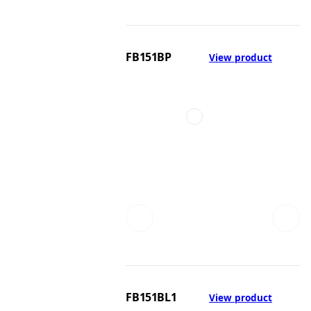
FB151BP
View product
FB151BL1
View product