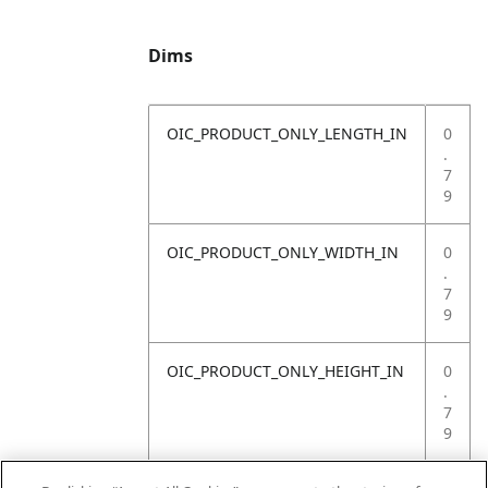
Dims
OIC_PRODUCT_ONLY_LENGTH_IN
0
.
7
9
OIC_PRODUCT_ONLY_WIDTH_IN
0
.
7
9
OIC_PRODUCT_ONLY_HEIGHT_IN
0
.
7
9