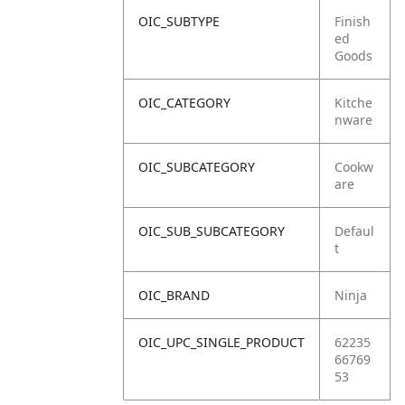
OIC_SUBTYPE
Finish
ed
Goods
OIC_CATEGORY
Kitche
nware
OIC_SUBCATEGORY
Cookw
are
OIC_SUB_SUBCATEGORY
Defaul
t
OIC_BRAND
Ninja
OIC_UPC_SINGLE_PRODUCT
62235
66769
53