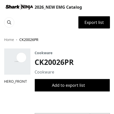
2026_NEW EMG Catalog
Export list
Home
CK20026PR
Cookware
CK20026PR
Cookware
HERO_FRONT
Add to export list