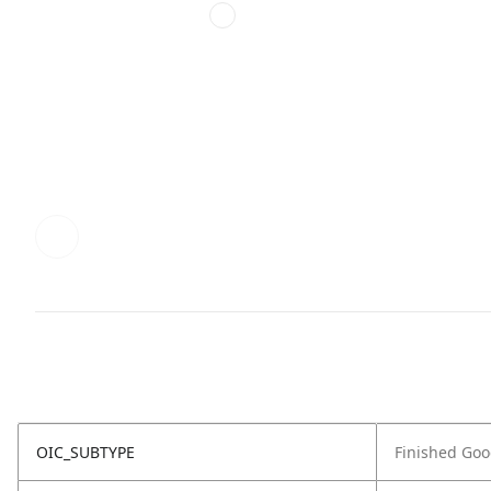
OIC_SUBTYPE
Finished Go