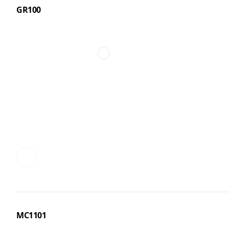
GR100
MC1101