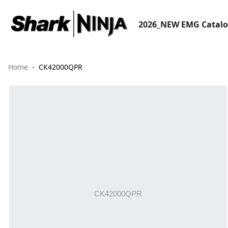
2026_NEW EMG Catal
Home
CK42000QPR