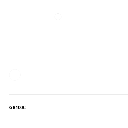
GR100C