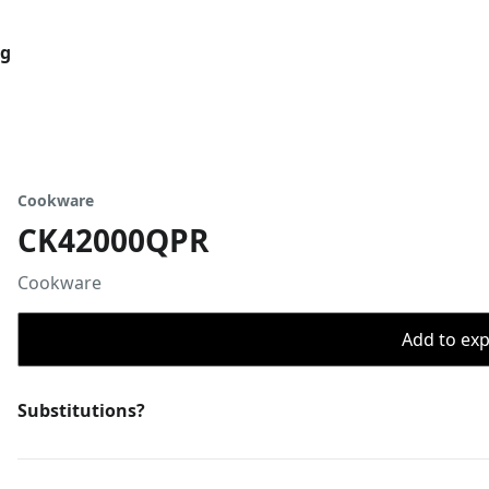
og
Cookware
CK42000QPR
Cookware
Add to expo
Substitutions?