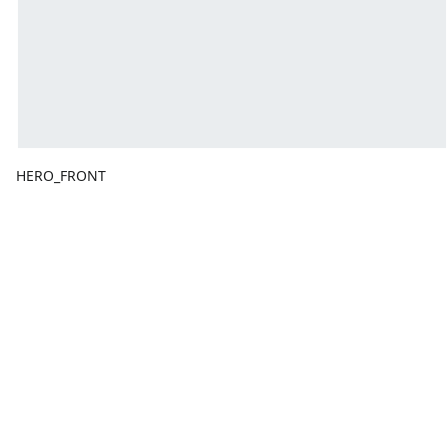
HERO_FRONT