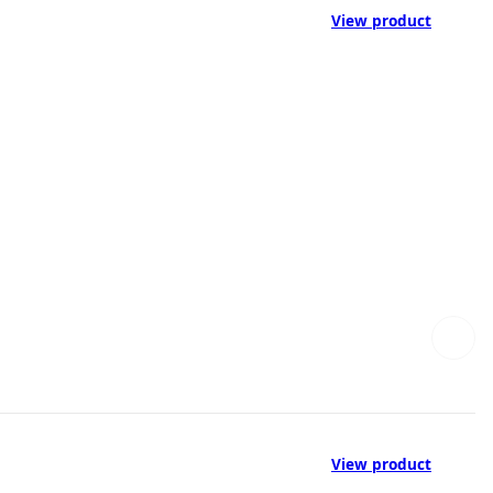
View product
View product