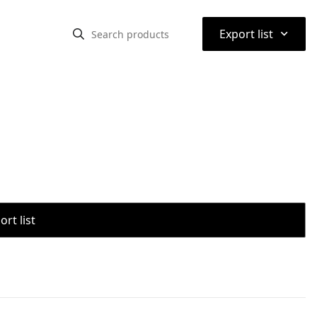
⌃
Export list
rt list