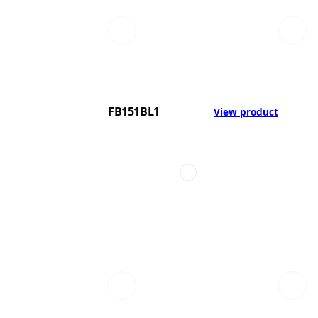
FB151BL1
View product