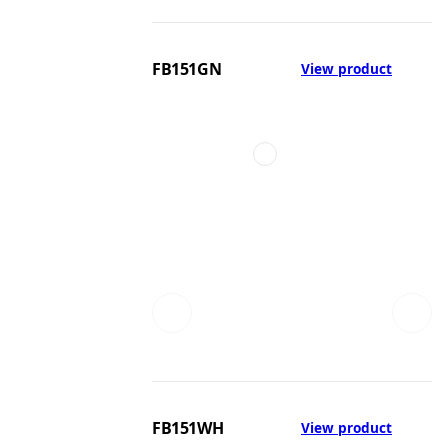
FB151GN
View product
FB151WH
View product