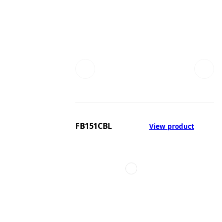
FB151CBL
View product