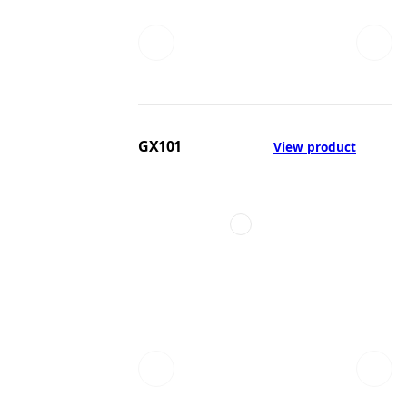
GX101
View product