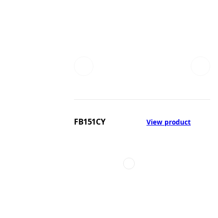
FB151CY
View product