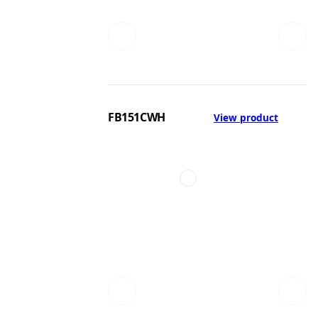
FB151CWH
View product