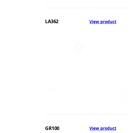
LA362
View product
GR100
View product