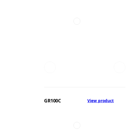
GR100C
View product