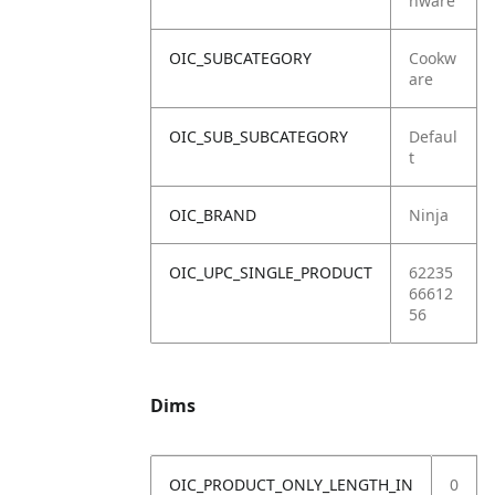
nware
OIC_SUBCATEGORY
Cookw
are
OIC_SUB_SUBCATEGORY
Defaul
t
OIC_BRAND
Ninja
OIC_UPC_SINGLE_PRODUCT
62235
66612
56
Dims
OIC_PRODUCT_ONLY_LENGTH_IN
0