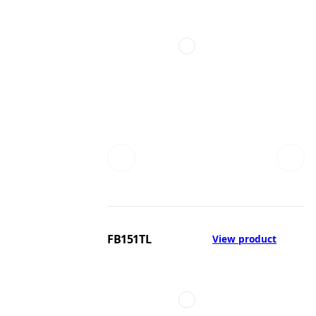
FB151TL
View product