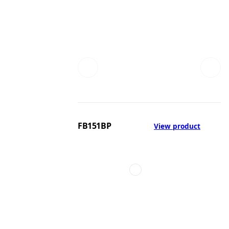
FB151BP
View product