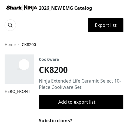
2026_NEW EMG Catalog
Export list
Home
CK8200
Cookware
CK8200
Ninja Extended Life Ceramic Select 10-
Piece Cookware Set
HERO_FRONT
Add to export list
Substitutions?