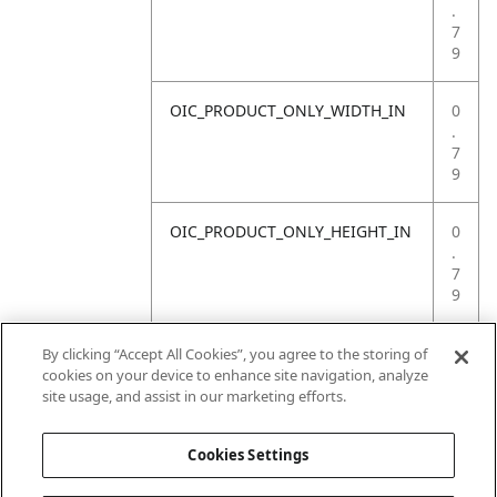
.
7
9
OIC_PRODUCT_ONLY_WIDTH_IN
0
.
7
9
OIC_PRODUCT_ONLY_HEIGHT_IN
0
.
7
9
OIC_PRODUCT_ONLY_WEIGHT_LB
4
By clicking “Accept All Cookies”, you agree to the storing of
.
cookies on your device to enhance site navigation, analyze
4
site usage, and assist in our marketing efforts.
1
Cookies Settings