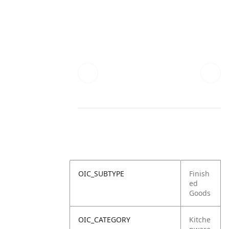
OIC_SUBTYPE
Finish
ed
Goods
OIC_CATEGORY
Kitche