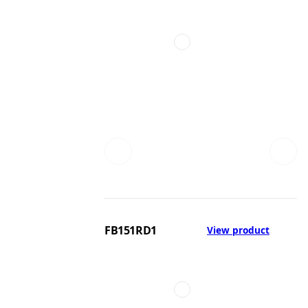
FB151RD1
View product