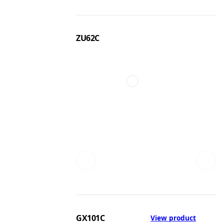
ZU62C
GX101C
View product