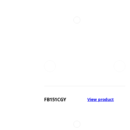
FB151CGY
View product