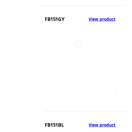
FB151GY
View product
FB151BL
View product