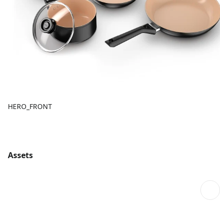
HERO_FRONT
Assets