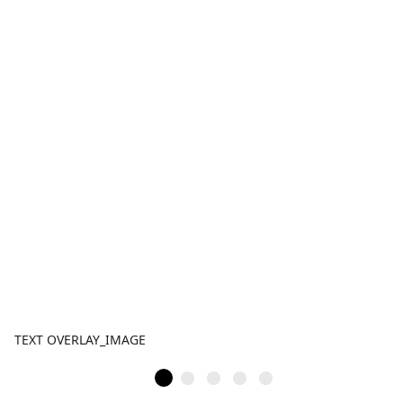
TEXT OVERLAY_IMAGE