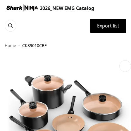
2026_NEW EMG Catalog
Export list
Home
CK89010CBF