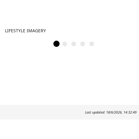
LIFESTYLE IMAGERY
Last updated: 18/6/2026, 14:32:49