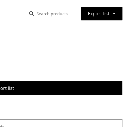
⌃
Export list
rt list
ods