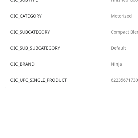
OIC_CATEGORY
Motorized
OIC_SUBCATEGORY
Compact Ble
OIC_SUB_SUBCATEGORY
Default
OIC_BRAND
Ninja
OIC_UPC_SINGLE_PRODUCT
62235671730