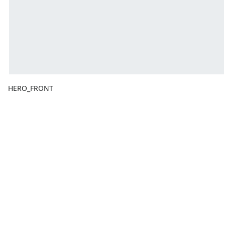
HERO_FRONT