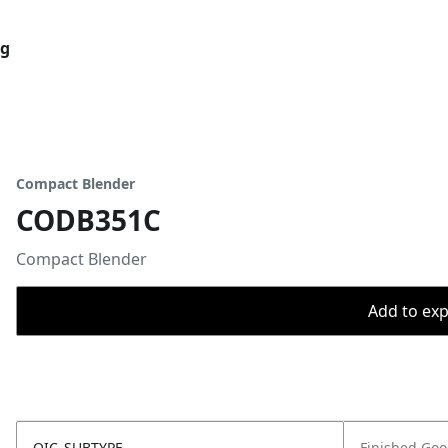
og
Compact Blender
CODB351C
Compact Blender
Add to expo
OIC_SUBTYPE
Finished Go