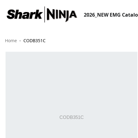
2026_NEW EMG Catal
Home
CODB351C