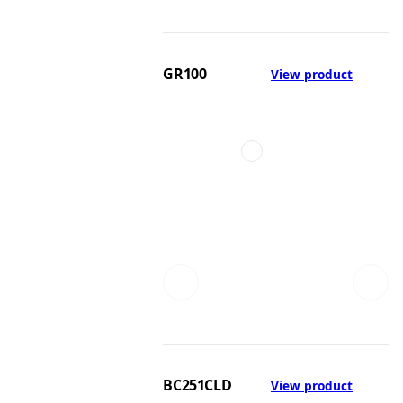
GR100
View product
BC251CLD
View product