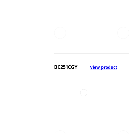
BC251CGY
View product