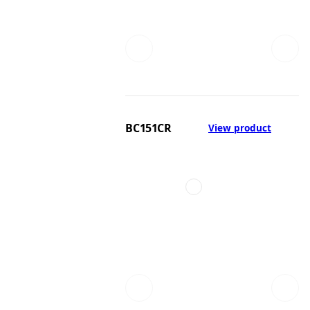
BC151CR
View product