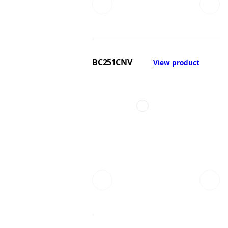
BC251CNV
View product