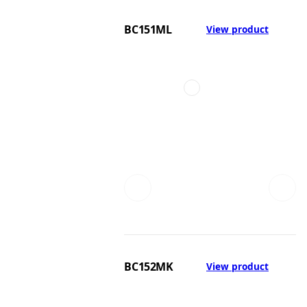
BC151ML
View product
BC152MK
View product