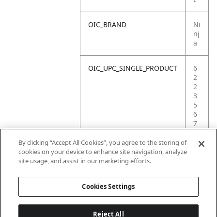
OIC_BRAND
Ni
nj
a
OIC_UPC_SINGLE_PRODUCT
6
2
2
3
5
6
7
4
6
By clicking “Accept All Cookies”, you agree to the storing of
8
cookies on your device to enhance site navigation, analyze
5
site usage, and assist in our marketing efforts.
4
Cookies Settings
Reject All