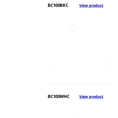
BC100BKC
View product
BC100WHC
View product