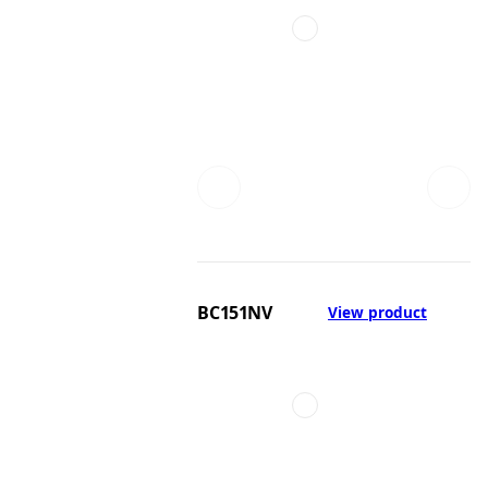
BC151NV
View product