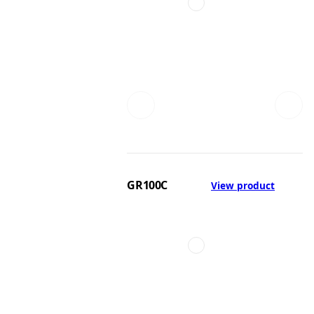
GR100C
View product