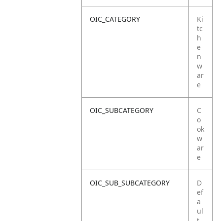
OIC_CATEGORY
Ki
tc
h
e
n
w
ar
e
OIC_SUBCATEGORY
C
o
ok
w
ar
e
OIC_SUB_SUBCATEGORY
D
ef
a
ul
t