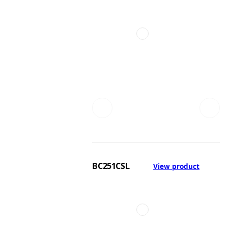
BC251CSL
View product