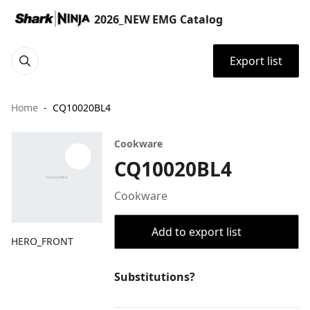
2026_NEW EMG Catalog
Export list
Home
CQ10020BL4
Cookware
CQ10020BL4
Cookware
Add to export list
HERO_FRONT
Substitutions?