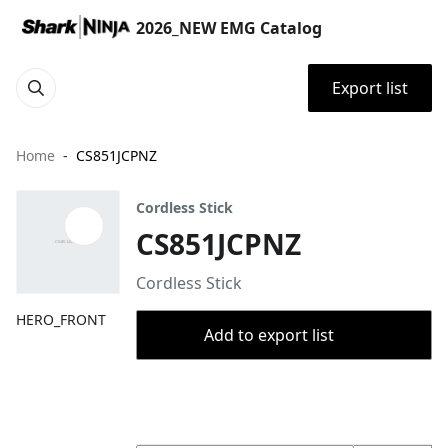
2026_NEW EMG Catalog
Export list
Home
CS851JCPNZ
Cordless Stick
CS851JCPNZ
Cordless Stick
HERO_FRONT
Add to export list