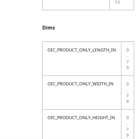
13
Dims
OIC_PRODUCT_ONLY_LENGTH_IN
0
.
7
9
OIC_PRODUCT_ONLY_WIDTH_IN
0
.
7
9
OIC_PRODUCT_ONLY_HEIGHT_IN
0
.
7
9