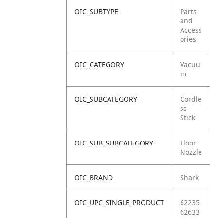
OIC_SUBTYPE
Parts
and
Access
ories
OIC_CATEGORY
Vacuu
m
OIC_SUBCATEGORY
Cordle
ss
Stick
OIC_SUB_SUBCATEGORY
Floor
Nozzle
OIC_BRAND
Shark
OIC_UPC_SINGLE_PRODUCT
62235
62633