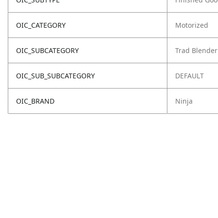
OIC_CATEGORY
Motorized
OIC_SUBCATEGORY
Trad Blender
OIC_SUB_SUBCATEGORY
DEFAULT
OIC_BRAND
Ninja