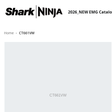
2026_NEW EMG Catal
Home
CT661VW