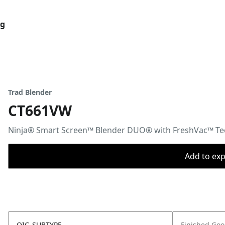
og
Trad Blender
CT661VW
Ninja® Smart Screen™ Blender DUO® with FreshVac™ T
Add to expo
OIC_SUBTYPE
Finished Go