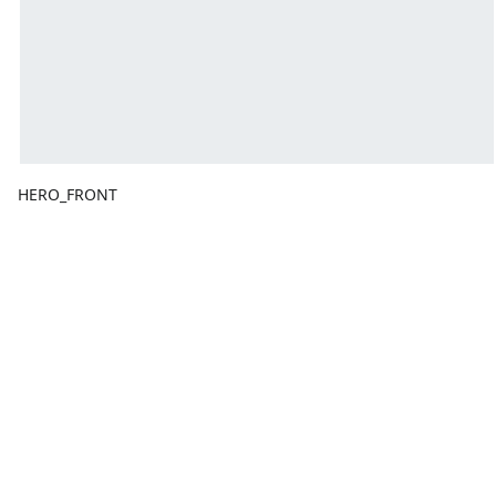
HERO_FRONT