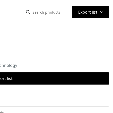
⌃
Export list
echnology
rt list
ods