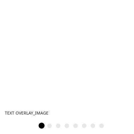
TEXT OVERLAY_IMAGE