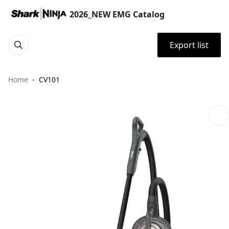
2026_NEW EMG Catalog
Export list
Home
CV101