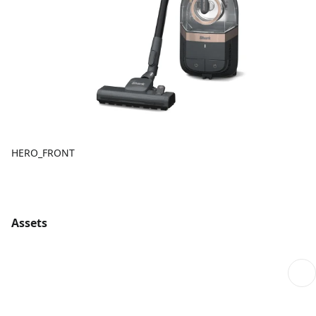
HERO_FRONT
Assets