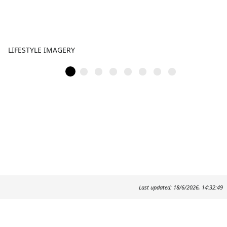
LIFESTYLE IMAGERY
Last updated: 18/6/2026, 14:32:49