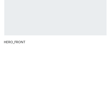
HERO_FRONT