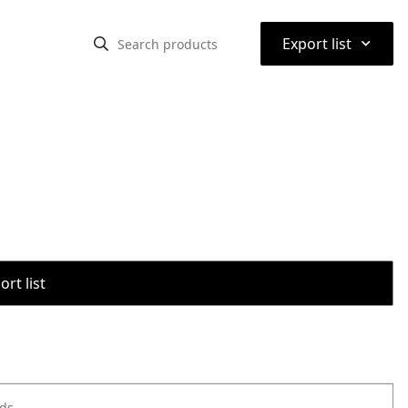
⌃
Export list
rt list
ods