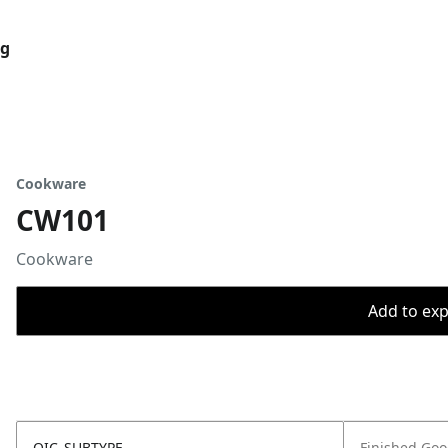
og
Cookware
CW101
Cookware
Add to expo
OIC_SUBTYPE
Finished Go