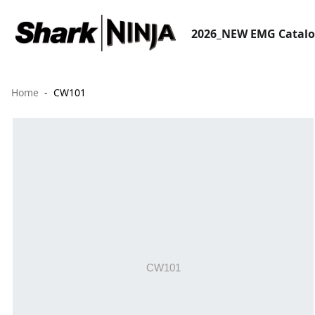
2026_NEW EMG Catal
Home
CW101