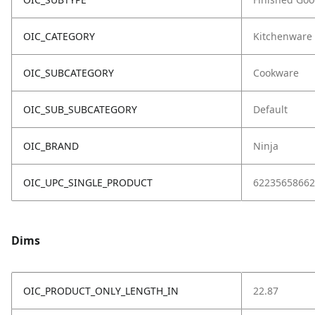
OIC_CATEGORY
Kitchenware
OIC_SUBCATEGORY
Cookware
OIC_SUB_SUBCATEGORY
Default
OIC_BRAND
Ninja
OIC_UPC_SINGLE_PRODUCT
62235658662
Dims
OIC_PRODUCT_ONLY_LENGTH_IN
22.87