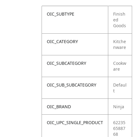
OIC_SUBTYPE
Finish
ed
Goods
OIC_CATEGORY
Kitche
nware
OIC_SUBCATEGORY
Cookw
are
OIC_SUB_SUBCATEGORY
Defaul
t
OIC_BRAND
Ninja
OIC_UPC_SINGLE_PRODUCT
62235
65887
68