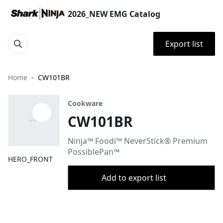
2026_NEW EMG Catalog
Export list
Home
CW101BR
Cookware
CW101BR
Ninja™ Foodi™ NeverStick® Premium
PossiblePan™
HERO_FRONT
Add to export list