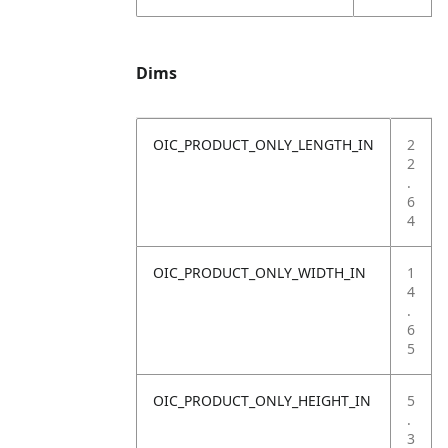
Dims
OIC_PRODUCT_ONLY_LENGTH_IN
2
2
.
6
4
OIC_PRODUCT_ONLY_WIDTH_IN
1
4
.
6
5
OIC_PRODUCT_ONLY_HEIGHT_IN
5
.
3