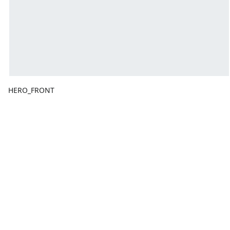
HERO_FRONT