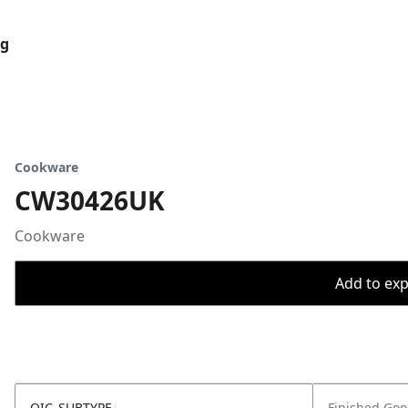
og
Cookware
CW30426UK
Cookware
Add to expo
OIC_SUBTYPE
Finished Go