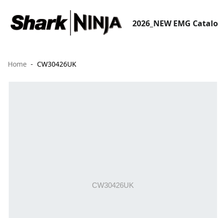
2026_NEW EMG Catal
Home
CW30426UK