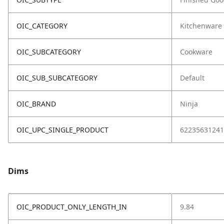
OIC_CATEGORY
Kitchenware
OIC_SUBCATEGORY
Cookware
OIC_SUB_SUBCATEGORY
Default
OIC_BRAND
Ninja
OIC_UPC_SINGLE_PRODUCT
62235631241
Dims
OIC_PRODUCT_ONLY_LENGTH_IN
9.84