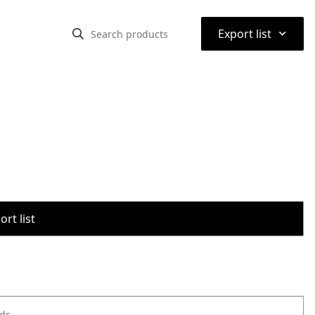
⌃
Export list
rt list
ods