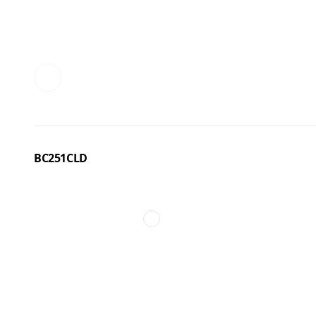
BC251CLD