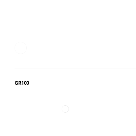
GR100