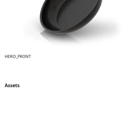
HERO_FRONT
Assets