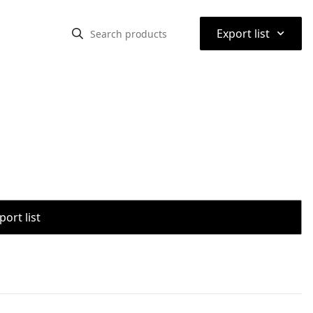
⌃
Export list
port list