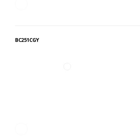
BC251CGY