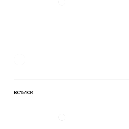
BC151CR