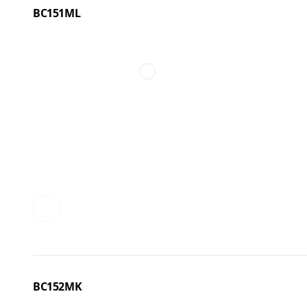
BC151ML
BC152MK