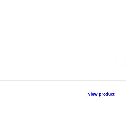
View product