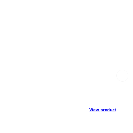
View product