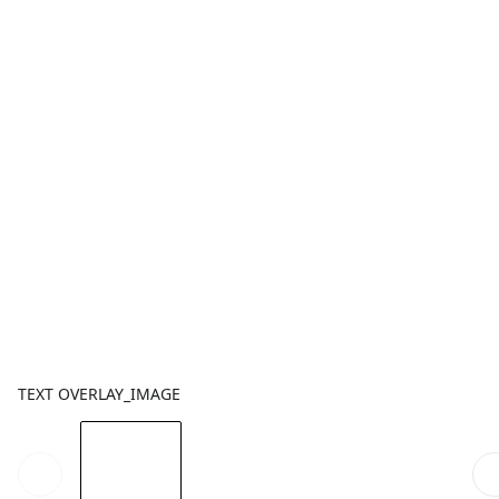
TEXT OVERLAY_IMAGE