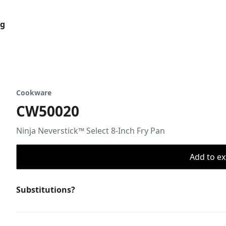
og
Cookware
CW50020
Ninja Neverstick™ Select 8-Inch Fry Pan
Add to ex
Substitutions?