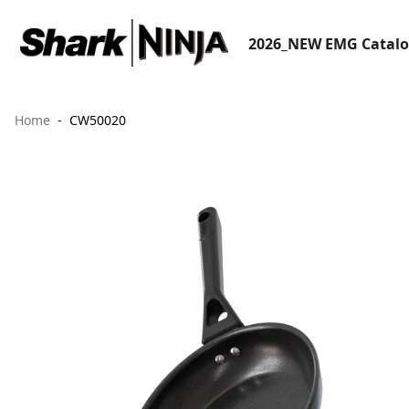
2026_NEW EMG Catal
Home
CW50020