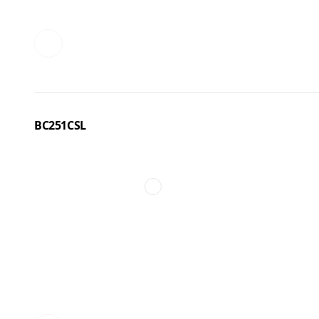
BC251CSL