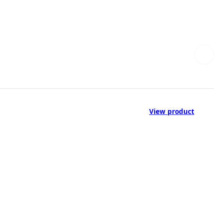
View product