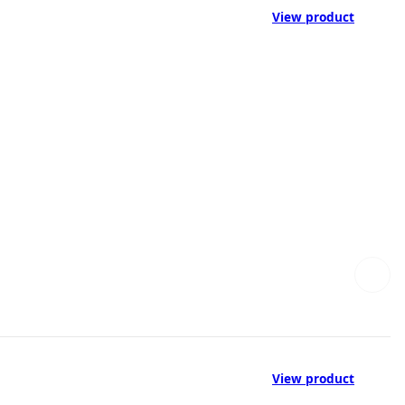
View product
View product