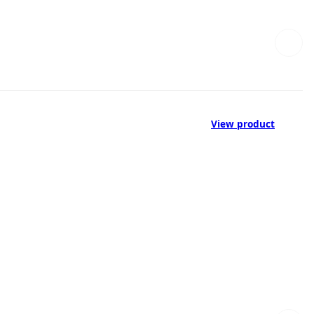
View product