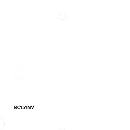
BC151NV