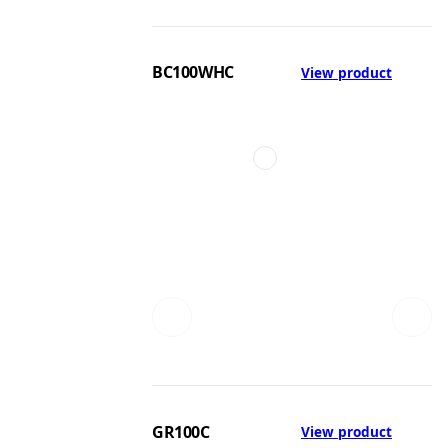
BC100WHC
View product
GR100C
View product