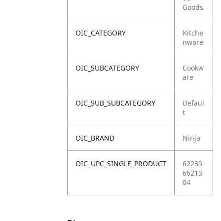
Goods
OIC_CATEGORY
Kitche
nware
OIC_SUBCATEGORY
Cookw
are
OIC_SUB_SUBCATEGORY
Defaul
t
OIC_BRAND
Ninja
OIC_UPC_SINGLE_PRODUCT
62235
66213
04