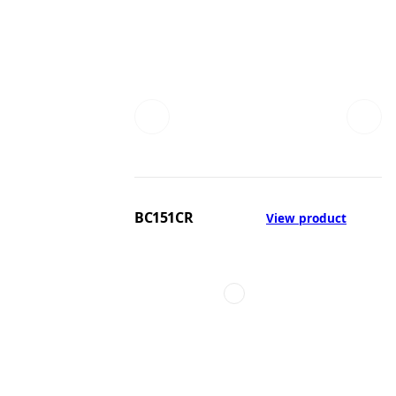
BC151CR
View product