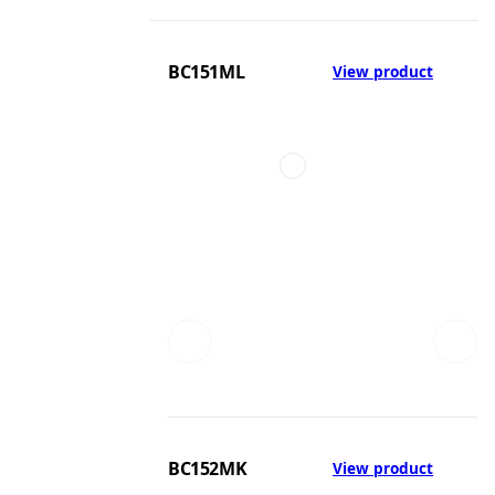
BC151ML
View product
BC152MK
View product