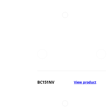
BC151NV
View product