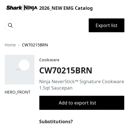
2026_NEW EMG Catalog
Export list
Home
CW70215BRN
Cookware
CW70215BRN
Ninja NeverStick™ Signature Cookware
1.5qt Saucepan
HERO_FRONT
Add to export list
Substitutions?