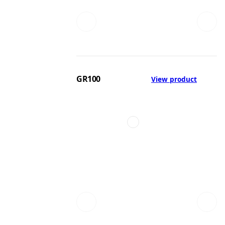
GR100
View product