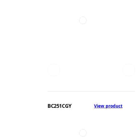
BC251CGY
View product