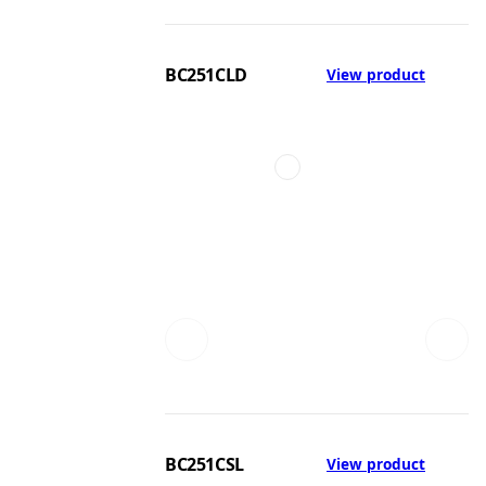
BC251CLD
View product
BC251CSL
View product