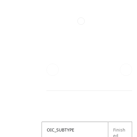
OIC_SUBTYPE
Finish
ed