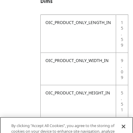
Dims
OIC_PRODUCT_ONLY_LENGTH_IN
1
5
.
5
9
OIC_PRODUCT_ONLY_WIDTH_IN
9
.
0
9
OIC_PRODUCT_ONLY_HEIGHT_IN
5
.
5
1
OIC_PRODUCT_ONLY_WEIGHT_LB
4
By clicking “Accept All Cookies”, you agree to the storing of
.
cookies on your device to enhance site navigation, analyze