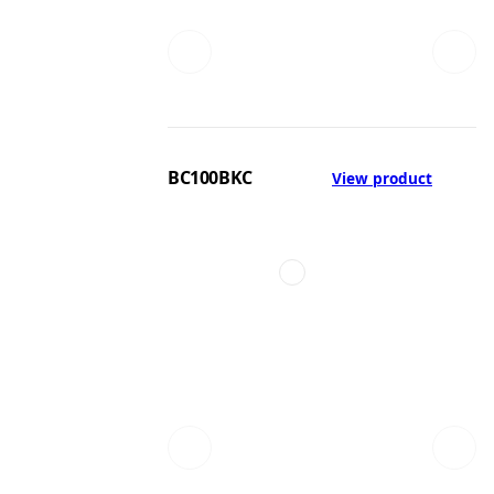
BC100BKC
View product