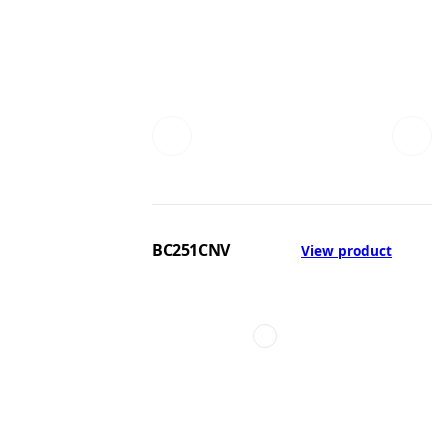
BC251CNV
View product