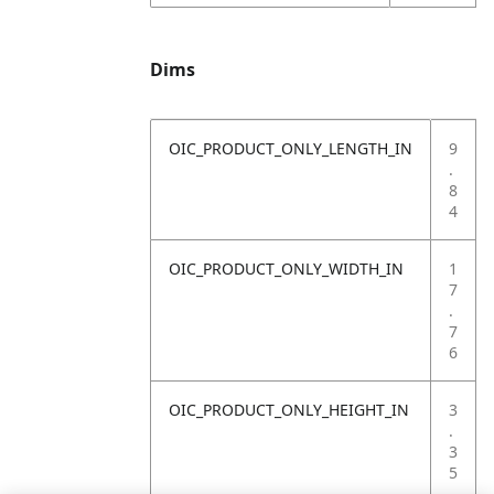
Dims
OIC_PRODUCT_ONLY_LENGTH_IN
9
.
8
4
OIC_PRODUCT_ONLY_WIDTH_IN
1
7
.
7
6
OIC_PRODUCT_ONLY_HEIGHT_IN
3
.
3
5