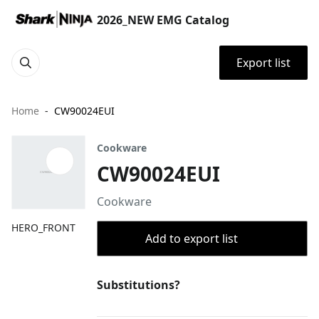
2026_NEW EMG Catalog
Export list
Home
CW90024EUI
Cookware
CW90024EUI
Cookware
HERO_FRONT
Add to export list
Substitutions?