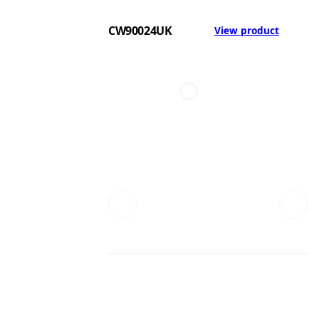
CW90024UK
View product