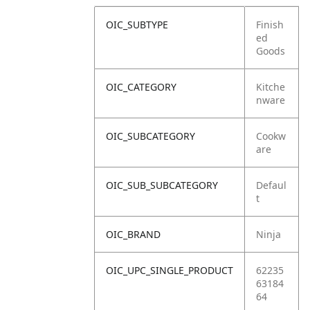
OIC_SUBTYPE
Finish
ed
Goods
OIC_CATEGORY
Kitche
nware
OIC_SUBCATEGORY
Cookw
are
OIC_SUB_SUBCATEGORY
Defaul
t
OIC_BRAND
Ninja
OIC_UPC_SINGLE_PRODUCT
62235
63184
64