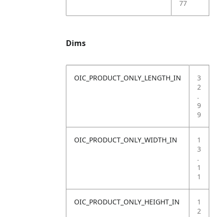
77
Dims
OIC_PRODUCT_ONLY_LENGTH_IN
3
2
.
9
9
OIC_PRODUCT_ONLY_WIDTH_IN
1
3
.
1
1
OIC_PRODUCT_ONLY_HEIGHT_IN
1
2