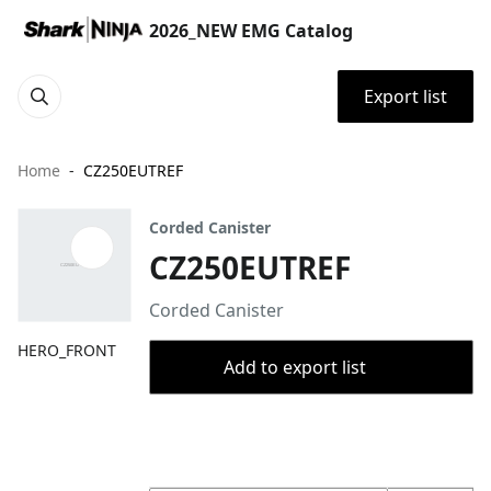
2026_NEW EMG Catalog
Export list
Home
CZ250EUTREF
Corded Canister
CZ250EUTREF
Corded Canister
HERO_FRONT
Add to export list