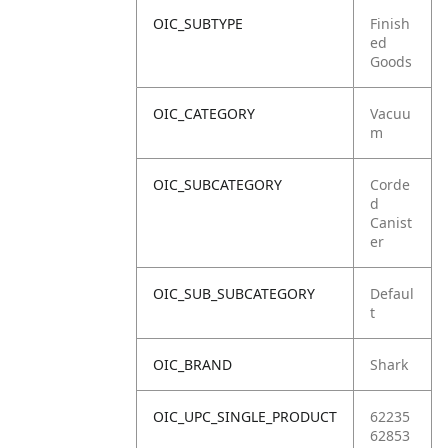
OIC_SUBTYPE
Finish
ed
Goods
OIC_CATEGORY
Vacuu
m
OIC_SUBCATEGORY
Corde
d
Canist
er
OIC_SUB_SUBCATEGORY
Defaul
t
OIC_BRAND
Shark
OIC_UPC_SINGLE_PRODUCT
62235
62853