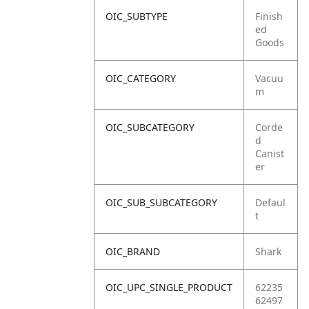
OIC_SUBTYPE
Finish
ed
Goods
OIC_CATEGORY
Vacuu
m
OIC_SUBCATEGORY
Corde
d
Canist
er
OIC_SUB_SUBCATEGORY
Defaul
t
OIC_BRAND
Shark
OIC_UPC_SINGLE_PRODUCT
62235
62497