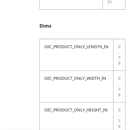
51
Dims
OIC_PRODUCT_ONLY_LENGTH_IN
0
.
7
9
OIC_PRODUCT_ONLY_WIDTH_IN
0
.
7
9
OIC_PRODUCT_ONLY_HEIGHT_IN
0
.
7
9