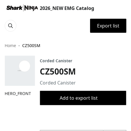
2026_NEW EMG Catalog
Export list
Home
CZ500SM
Corded Canister
CZ500SM
Corded Canister
HERO_FRONT
Add to export list