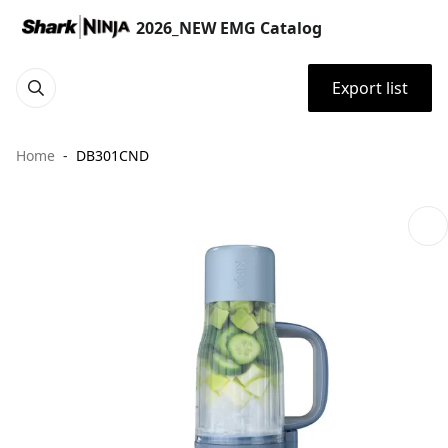
2026_NEW EMG Catalog
Export list
Home
DB301CND