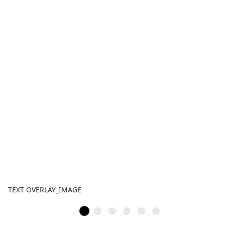
TEXT OVERLAY_IMAGE