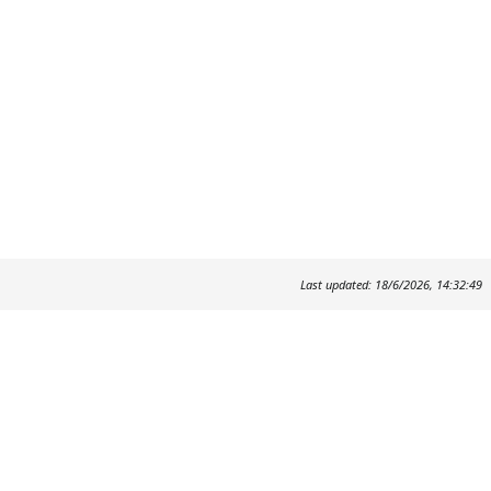
Last updated: 18/6/2026, 14:32:49