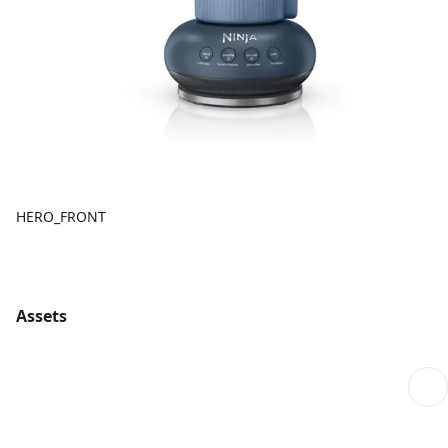
HERO_FRONT
Assets