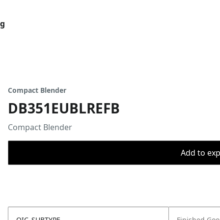
og
Compact Blender
DB351EUBLREFB
Compact Blender
Add to expo
OIC_SUBTYPE
Finished Go