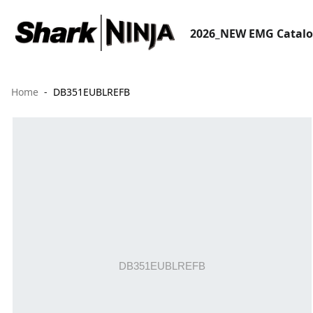
2026_NEW EMG Catal
Home
DB351EUBLREFB