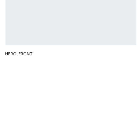
HERO_FRONT