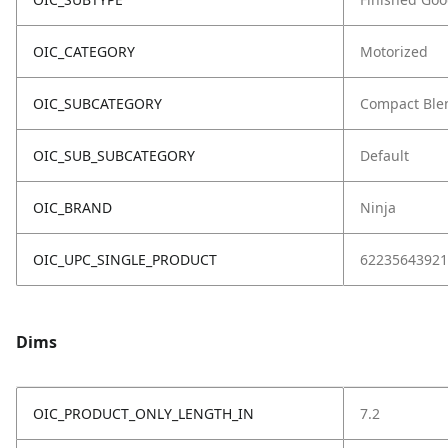
OIC_CATEGORY
Motorized
OIC_SUBCATEGORY
Compact Ble
OIC_SUB_SUBCATEGORY
Default
OIC_BRAND
Ninja
OIC_UPC_SINGLE_PRODUCT
62235643921
Dims
OIC_PRODUCT_ONLY_LENGTH_IN
7.2