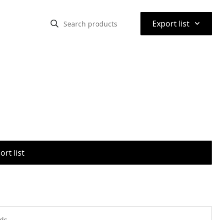
⌃
Export list
rt list
ods