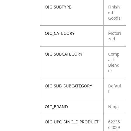
OIC_SUBTYPE
Finish
ed
Goods
OIC_CATEGORY
Motori
zed
OIC_SUBCATEGORY
Comp
act
Blend
er
OIC_SUB_SUBCATEGORY
Defaul
t
OIC_BRAND
Ninja
OIC_UPC_SINGLE_PRODUCT
62235
64029