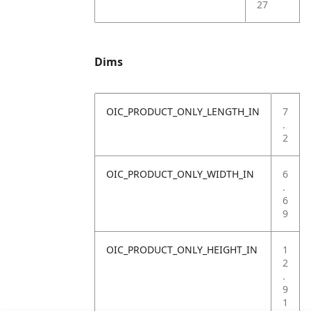
27
Dims
OIC_PRODUCT_ONLY_LENGTH_IN
7
.
2
OIC_PRODUCT_ONLY_WIDTH_IN
6
.
6
9
OIC_PRODUCT_ONLY_HEIGHT_IN
1
2
.
9
1