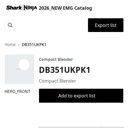
2026_NEW EMG Catalog
Export list
Home
DB351UKPK1
Compact Blender
DB351UKPK1
Compact Blender
HERO_FRONT
Add to export list