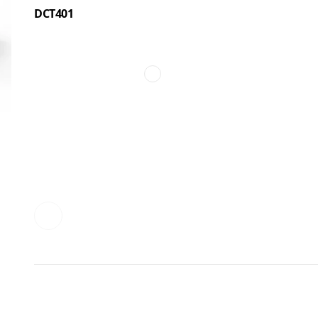
DCT401