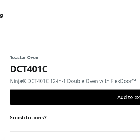
og
Toaster Oven
DCT401C
Ninja® DCT401C 12-in-1 Double Oven with FlexDoor™
Add to ex
Substitutions?