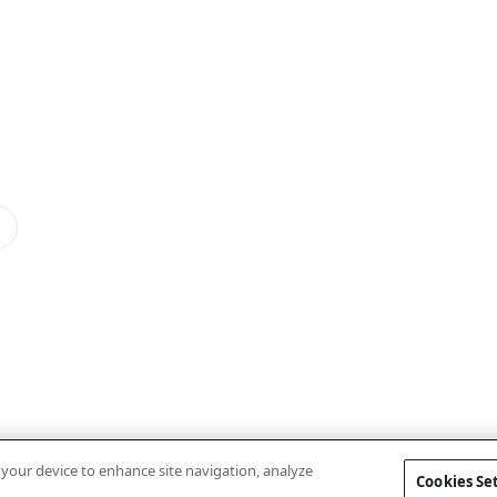
n your device to enhance site navigation, analyze
Cookies Se