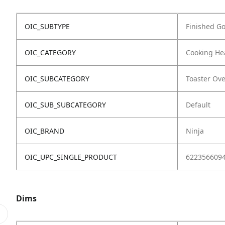
OIC_SUBTYPE
Finished G
OIC_CATEGORY
Cooking He
OIC_SUBCATEGORY
Toaster Ov
OIC_SUB_SUBCATEGORY
Default
OIC_BRAND
Ninja
OIC_UPC_SINGLE_PRODUCT
622356609
Dims