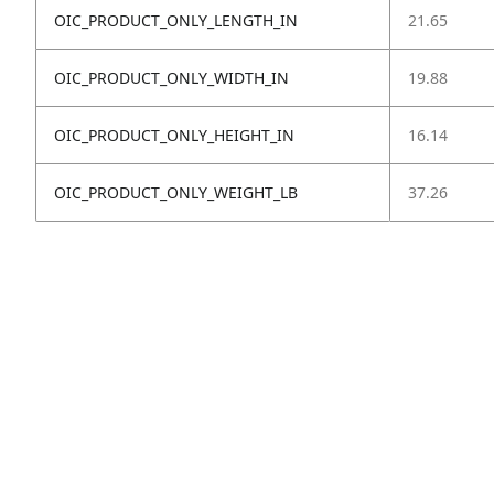
OIC_PRODUCT_ONLY_LENGTH_IN
21.65
OIC_PRODUCT_ONLY_WIDTH_IN
19.88
OIC_PRODUCT_ONLY_HEIGHT_IN
16.14
OIC_PRODUCT_ONLY_WEIGHT_LB
37.26