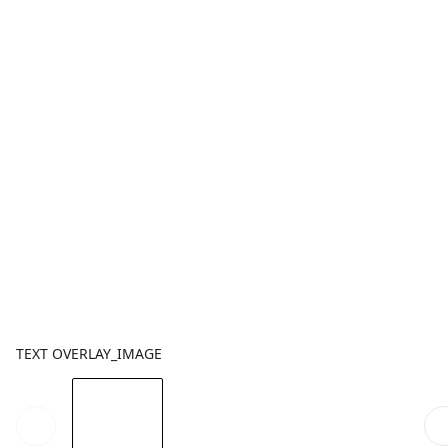
TEXT OVERLAY_IMAGE