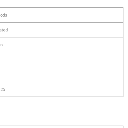
oods
ated
en
425