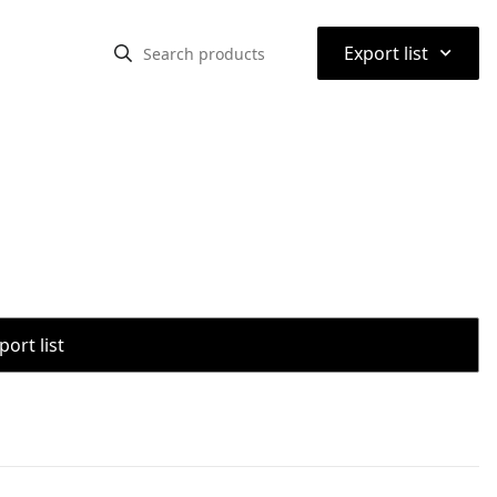
⌃
Export list
port list