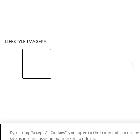
LIFESTYLE IMAGERY
By clicking “Accept All Cookies”, you agree to the storing of cookies o
site usage, and assist in our marketing efforts.