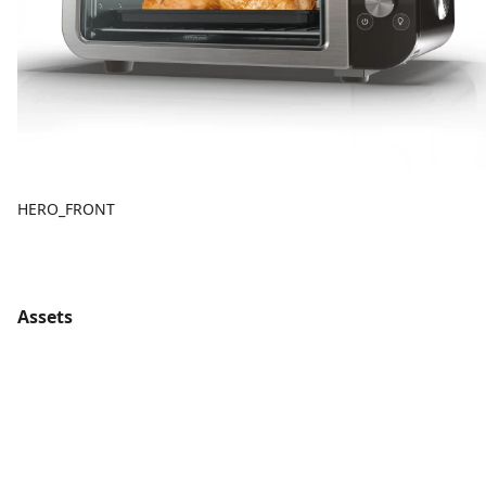
HERO_FRONT
Assets