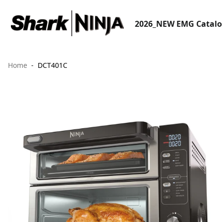
2026_NEW EMG Catal
Home
DCT401C