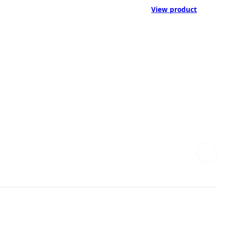
View product